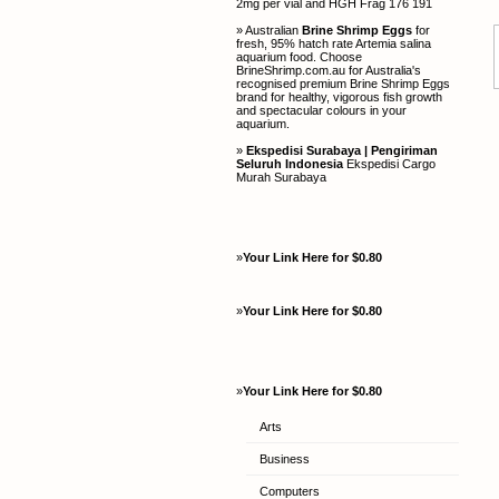
2mg per vial and HGH Frag 176 191
» Australian
Brine Shrimp Eggs
for
fresh, 95% hatch rate Artemia salina
aquarium food. Choose
BrineShrimp.com.au for Australia's
recognised premium Brine Shrimp Eggs
brand for healthy, vigorous fish growth
and spectacular colours in your
aquarium.
»
Ekspedisi Surabaya | Pengiriman
Seluruh Indonesia
Ekspedisi Cargo
Murah Surabaya
»
Your Link Here for $0.80
»
Your Link Here for $0.80
»
Your Link Here for $0.80
Arts
Business
Computers