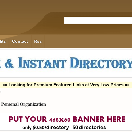
its
Contact
Rss
»» Looking for Premium Featured Links at Very Low Prices ««
n
Personal Organization