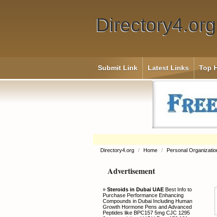
Directory4.org
Submit Link
Latest Links
Top H
Directory4.org
/
Home
/
Personal Organizatio
Advertisement
»
Steroids in Dubai UAE
Best Info to
Purchase Performance Enhancing
Compounds in Dubai Including Human
Growth Hormone Pens and Advanced
Peptides like BPC157 5mg CJC 1295