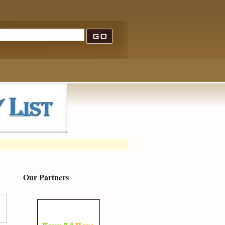
Our Partners