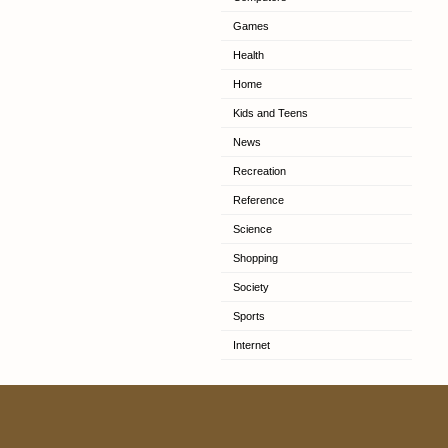
Games
Health
Home
Kids and Teens
News
Recreation
Reference
Science
Shopping
Society
Sports
Internet