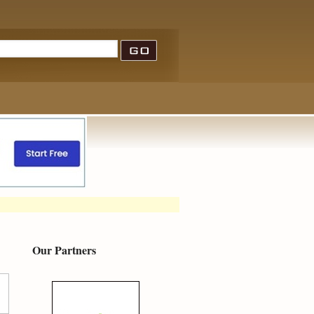
Our Partners