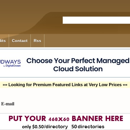
its
Contact
Rss
»» Looking for Premium Featured Links at Very Low Prices ««
E-mail