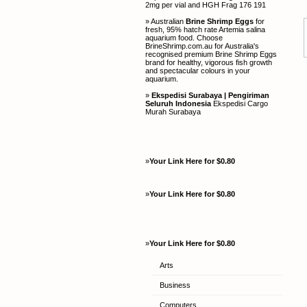
2mg per vial and HGH Frag 176 191
» Australian
Brine Shrimp Eggs
for
fresh, 95% hatch rate Artemia salina
aquarium food. Choose
BrineShrimp.com.au for Australia's
recognised premium Brine Shrimp Eggs
brand for healthy, vigorous fish growth
and spectacular colours in your
aquarium.
»
Ekspedisi Surabaya | Pengiriman
Seluruh Indonesia
Ekspedisi Cargo
Murah Surabaya
»
Your Link Here for $0.80
»
Your Link Here for $0.80
»
Your Link Here for $0.80
Arts
Business
Computers