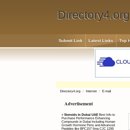
Directory4.org
Submit Link
Latest Links
Top H
Directory4.org
/
Internet
/
E-mail
Advertisement
»
Steroids in Dubai UAE
Best Info to
Purchase Performance Enhancing
Compounds in Dubai Including Human
Growth Hormone Pens and Advanced
Peptides like BPC157 5mg CJC 1295