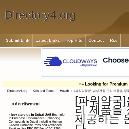
Directory4.org
Submit Link
Latest Links
Top Hits
Contact
Rss
»» Looking for Premium 
Directory4.org
/
Kids and Teens
/
Health
/
[파워약국]은 남성건강 관리 제품을 정
[파워약국]
Advertisement
리 제품을
제공하는 
»
buy steroids in Dubai UAE
Best Info
to Purchase Performance Enhancing
Compounds in Dubai Including Human
다.
Growth Hormone Pens and Advanced
Peptides like BPC157 5mg CJC 1295