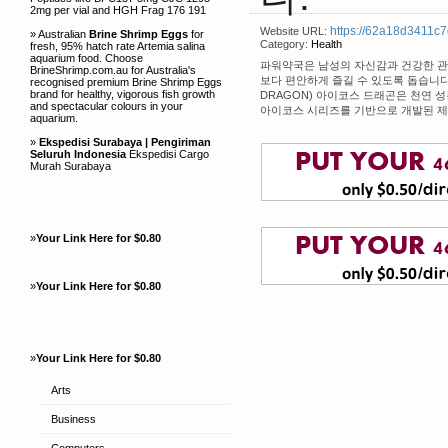
2mg per vial and HGH Frag 176 191
https://62a18d3411c7
Website URL:
» Australian
Brine Shrimp Eggs
for
Category:
Health
fresh, 95% hatch rate Artemia salina
aquarium food. Choose
파워약국은 남성의 자신감과 건강한 관
BrineShrimp.com.au for Australia's
보다 편안하게 즐길 수 있도록 돕습니다
recognised premium Brine Shrimp Eggs
brand for healthy, vigorous fish growth
DRAGON) 아이코스 드래곤은 천연 
and spectacular colours in your
아이코스 시리즈를 기반으로 개발된 제
aquarium.
»
Ekspedisi Surabaya | Pengiriman
Seluruh Indonesia
Ekspedisi Cargo
Murah Surabaya
»
Your Link Here for $0.80
»
Your Link Here for $0.80
»
Your Link Here for $0.80
Arts
Business