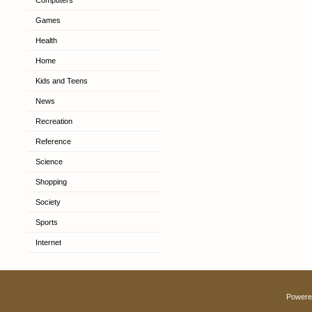
Computers
Games
Health
Home
Kids and Teens
News
Recreation
Reference
Science
Shopping
Society
Sports
Internet
Powere