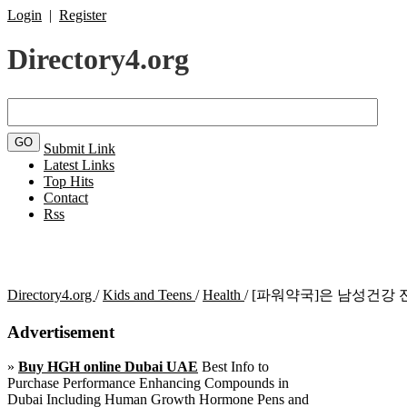
Login
|
Register
Directory4.org
Submit Link
Latest Links
Top Hits
Contact
Rss
Directory4.org
/
Kids and Teens
/
Health
/
[파워약국]은 남성건강 
Advertisement
»
Buy HGH online Dubai UAE
Best Info to
Purchase Performance Enhancing Compounds in
Dubai Including Human Growth Hormone Pens and