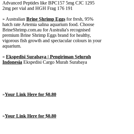
Advanced Peptides like BPC157 5mg CJC 1295
2mg per vial and HGH Frag 176 191
» Australian
Brine Shrimp Eggs
for fresh, 95%
hatch rate Artemia salina aquarium food. Choose
BrineShrimp.com.au for Australia's recognised
premium Brine Shrimp Eggs brand for healthy,
vigorous fish growth and spectacular colours in your
aquarium.
»
Ekspedisi Surabaya | Pengiriman Seluruh
Indonesia
Ekspedisi Cargo Murah Surabaya
»
Your Link Here for $0.80
»
Your Link Here for $0.80