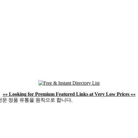
»» Looking for Premium Featured Links at Very Low Prices ««
전문 정품 유통을 원칙으로 합니다.