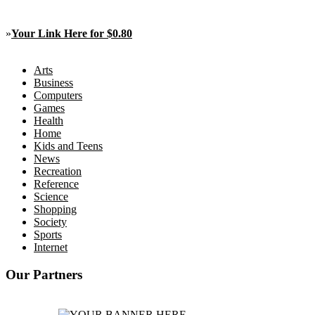
»
Your Link Here for $0.80
Arts
Business
Computers
Games
Health
Home
Kids and Teens
News
Recreation
Reference
Science
Shopping
Society
Sports
Internet
Our Partners