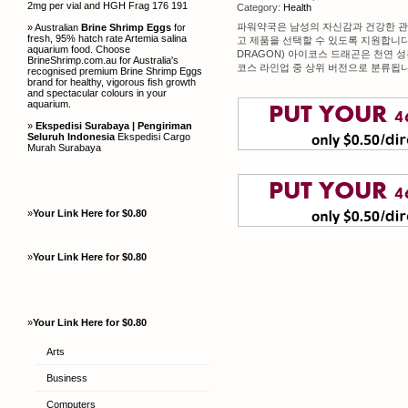
2mg per vial and HGH Frag 176 191
Category:
Health
파워약국은 남성의 자신감과 건강한 관
» Australian
Brine Shrimp Eggs
for
fresh, 95% hatch rate Artemia salina
고 제품을 선택할 수 있도록 지원합니다.
aquarium food. Choose
DRAGON) 아이코스 드래곤은 천연 
BrineShrimp.com.au for Australia's
코스 라인업 중 상위 버전으로 분류됩니
recognised premium Brine Shrimp Eggs
brand for healthy, vigorous fish growth
and spectacular colours in your
aquarium.
»
Ekspedisi Surabaya | Pengiriman
Seluruh Indonesia
Ekspedisi Cargo
Murah Surabaya
»
Your Link Here for $0.80
»
Your Link Here for $0.80
»
Your Link Here for $0.80
Arts
Business
Computers