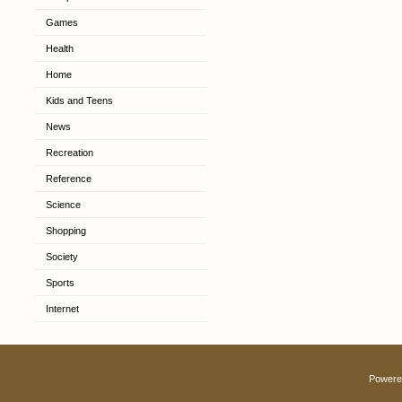
Games
Health
Home
Kids and Teens
News
Recreation
Reference
Science
Shopping
Society
Sports
Internet
Powere