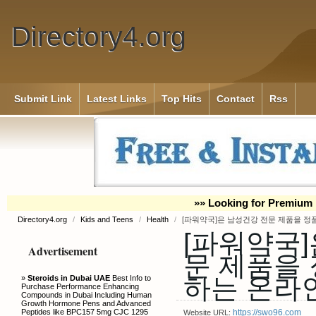
Directory4.org
Submit Link
Latest Links
Top Hits
Contact
Rss
»» Looking for Premium 
Directory4.org
/
Kids and Teens
/
Health
/
[파워약국]은 남성건강 전문 제품을 
[파워약국]
Advertisement
문 제품을
하는 온라
»
Steroids in Dubai UAE
Best Info to
Purchase Performance Enhancing
Compounds in Dubai Including Human
Growth Hormone Pens and Advanced
Peptides like BPC157 5mg CJC 1295
https://swo96.com
Website URL: