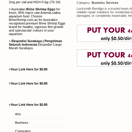
2mg per vial and HGH Frag 176 191
Category:
Business Services
Locksmith Bendigo is a trusted team of 
» Australian
Brine Shrimp Eggs
for
reliable repair solutions for resident
fresh, 95% hatch rate Artemia salina
damaged, or completely inoperable, the
aquarium food. Choose
BrineShrimp.com.au for Australia's
recognised premium Brine Shrimp Eggs
brand for healthy, vigorous fish growth
and spectacular colours in your
aquarium.
»
Ekspedisi Surabaya | Pengiriman
Seluruh Indonesia
Ekspedisi Cargo
Murah Surabaya
»
Your Link Here for $0.80
»
Your Link Here for $0.80
»
Your Link Here for $0.80
Arts
Business
Computers