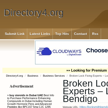
Directory4.org
Submit Link
Latest Links
Top Hits
Contact
Rss
»» Looking for Premium 
Directory4.org
/
Business
/
Business Services
/
Broken Lock Fixing Experts – L
Broken Loc
Advertisement
Experts – 
Bendigo
»
buy steroids in Dubai UAE
Best Info
to Purchase Performance Enhancing
Compounds in Dubai Including Human
Growth Hormone Pens and Advanced
Peptides like BPC157 5mg CJC 1295
https://locksmithbendi
Website URL: