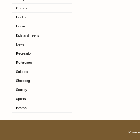
Games
Health
Home
Kids and Teens
News
Recreation
Reference
Science
Shopping
Society
Sports
Internet
Powere