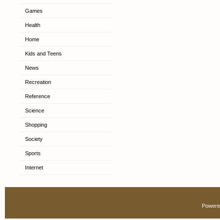
Games
Health
Home
Kids and Teens
News
Recreation
Reference
Science
Shopping
Society
Sports
Internet
Powere