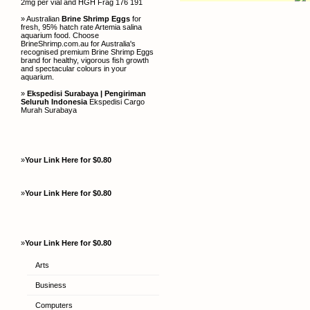
2mg per vial and HGH Frag 176 191
» Australian
Brine Shrimp Eggs
for
fresh, 95% hatch rate Artemia salina
aquarium food. Choose
BrineShrimp.com.au for Australia's
recognised premium Brine Shrimp Eggs
brand for healthy, vigorous fish growth
and spectacular colours in your
aquarium.
»
Ekspedisi Surabaya | Pengiriman
Seluruh Indonesia
Ekspedisi Cargo
Murah Surabaya
»
Your Link Here for $0.80
»
Your Link Here for $0.80
»
Your Link Here for $0.80
Arts
Business
Computers