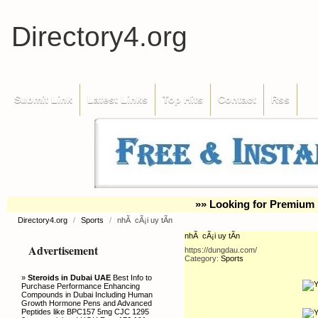
Directory4.org
Submit Link
Latest Links
Top Hits
Contact
Rss
»» Looking for Premium 
Directory4.org
/
Sports
/
nhÃ cÃ¡i uy tÃ­n
nhÃ cÃ¡i uy tÃ­n
Advertisement
https://dungdau.com/
Category:
Sports
»
Steroids in Dubai UAE
Best Info to
Purchase Performance Enhancing
Compounds in Dubai Including Human
Growth Hormone Pens and Advanced
Peptides like BPC157 5mg CJC 1295