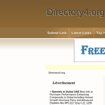
Directory4.org
Submit Link
Latest Links
Top H
Directory4.org
Advertisement
»
Steroids in Dubai UAE
Best Info to
Purchase Performance Enhancing
Compounds in Dubai Including Human
Growth Hormone Pens and Advanced
Peptides like BPC157 5mg CJC 1295