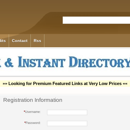
its
Contact
Rss
»» Looking for Premium Featured Links at Very Low Prices ««
Registration Information
*
Username:
*
Password: