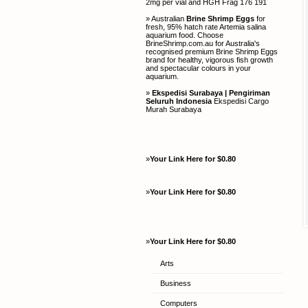
2mg per vial and HGH Frag 176 191
» Australian
Brine Shrimp Eggs
for
fresh, 95% hatch rate Artemia salina
aquarium food. Choose
BrineShrimp.com.au for Australia's
recognised premium Brine Shrimp Eggs
brand for healthy, vigorous fish growth
and spectacular colours in your
aquarium.
»
Ekspedisi Surabaya | Pengiriman
Seluruh Indonesia
Ekspedisi Cargo
Murah Surabaya
»
Your Link Here for $0.80
»
Your Link Here for $0.80
»
Your Link Here for $0.80
Arts
Business
Computers