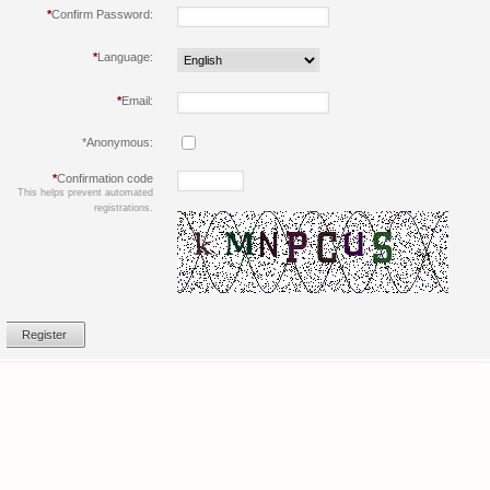
*
Confirm Password:
*
Language:
*
Email:
*
Anonymous:
*
Confirmation code
This helps prevent automated
registrations.