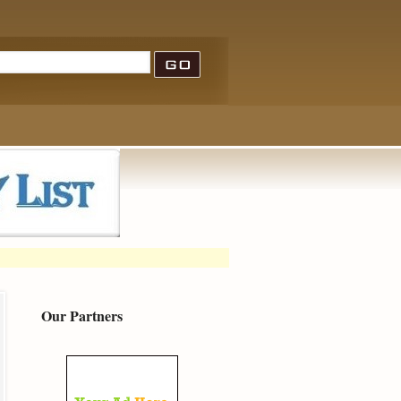
Our Partners