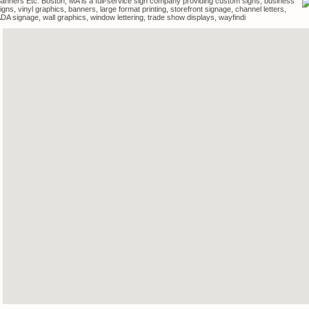
anners Etc. Boston, MA is a full-service sign company providing custom signs, business
igns, vinyl graphics, banners, large format printing, storefront signage, channel letters,
DA signage, wall graphics, window lettering, trade show displays, wayfindi