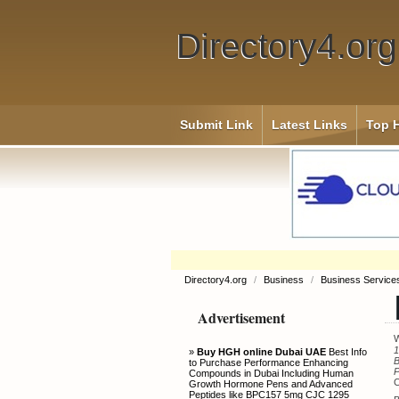
Directory4.org
Submit Link
Latest Links
Top H
Directory4.org
/
Business
/
Business Servic
Advertisement
W
1
»
Buy HGH online Dubai UAE
Best Info
B
to Purchase Performance Enhancing
Compounds in Dubai Including Human
C
Growth Hormone Pens and Advanced
Peptides like BPC157 5mg CJC 1295