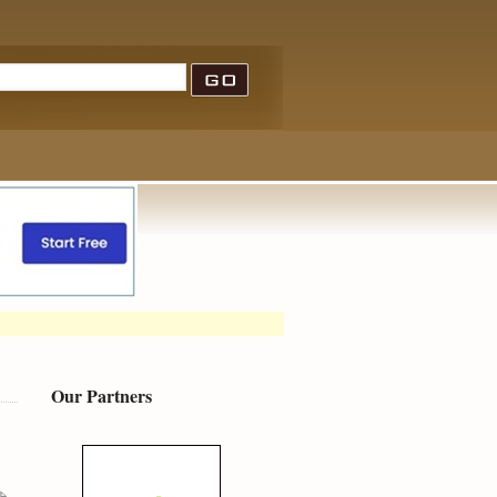
Our Partners