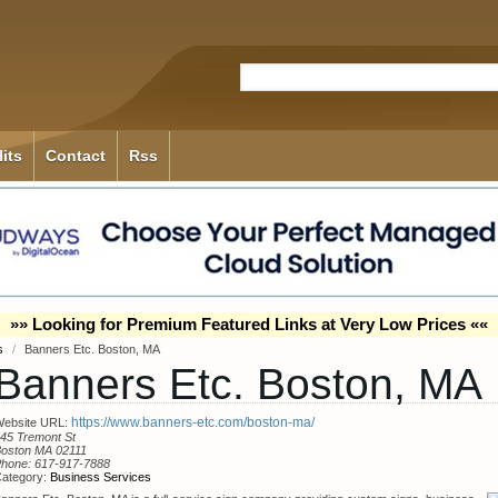
its
Contact
Rss
»» Looking for Premium Featured Links at Very Low Prices ««
es
/
Banners Etc. Boston, MA
Banners Etc. Boston, MA
https://www.banners-etc.com/boston-ma/
ebsite URL:
45 Tremont St
oston MA 02111
Phone:
617-917-7888
ategory:
Business Services