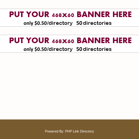
Powered By:
PHP Link Directory