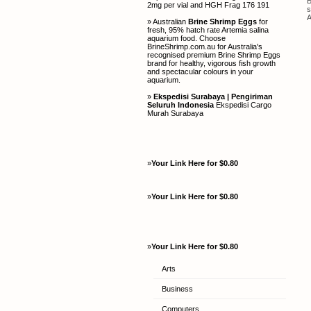
B
2mg per vial and HGH Frag 176 191
s
A
» Australian
Brine Shrimp Eggs
for
fresh, 95% hatch rate Artemia salina
aquarium food. Choose
BrineShrimp.com.au for Australia's
recognised premium Brine Shrimp Eggs
brand for healthy, vigorous fish growth
and spectacular colours in your
aquarium.
»
Ekspedisi Surabaya | Pengiriman
Seluruh Indonesia
Ekspedisi Cargo
Murah Surabaya
»
Your Link Here for $0.80
»
Your Link Here for $0.80
»
Your Link Here for $0.80
Arts
Business
Computers