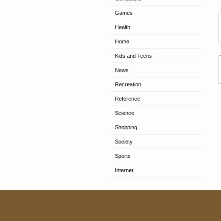
Games
Health
Home
Kids and Teens
News
Recreation
Reference
Science
Shopping
Society
Sports
Internet