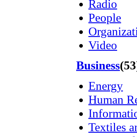
Radio
People
Organizat
Video
Business
(53
Energy
Human Re
Informati
Textiles 