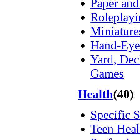
Paper and
Roleplayi
Miniature
Hand-Eye
Yard, Dec
Games
Health
(40)
Specific 
Teen Heal