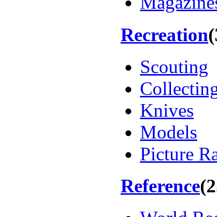
Magazines
Recreation
(
Scouting
Collectin
Knives
Models
Picture R
Reference
(2