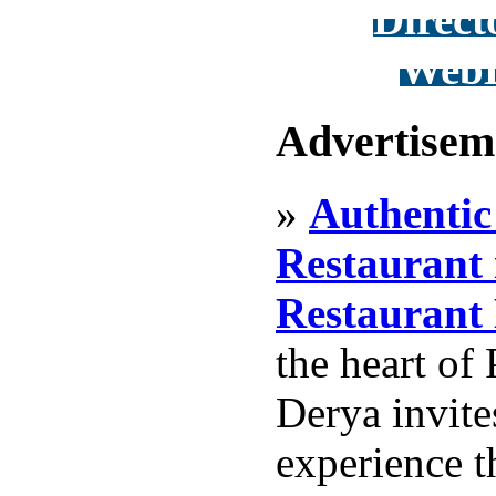
Direct
WebD
Advertisem
»
Authentic
Restaurant 
Restaurant
the heart of 
Derya invite
experience t