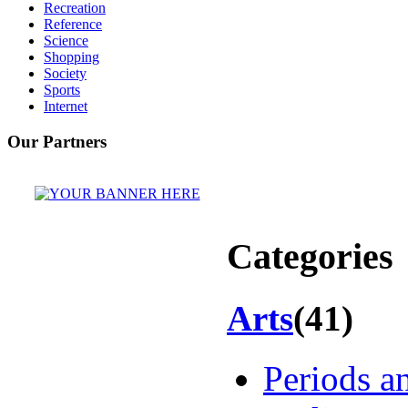
Recreation
Reference
Science
Shopping
Society
Sports
Internet
Our Partners
Categories
Arts
(41)
Periods 