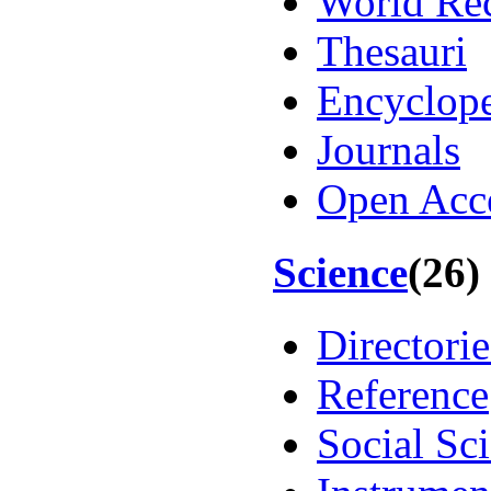
World Re
Thesauri
Encyclope
Journals
Open Acc
Science
(26)
Directorie
Reference
Social Sc