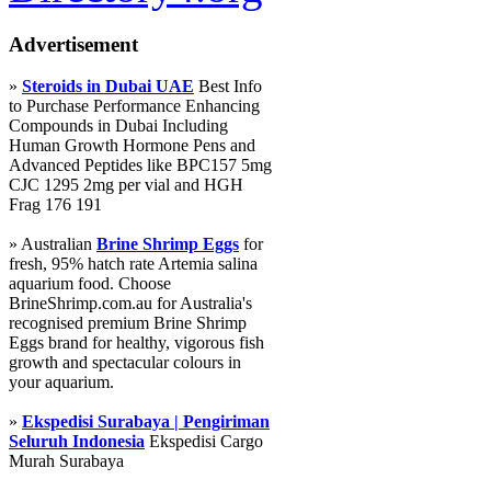
Advertisement
»
Steroids in Dubai UAE
Best Info
to Purchase Performance Enhancing
Compounds in Dubai Including
Human Growth Hormone Pens and
Advanced Peptides like BPC157 5mg
CJC 1295 2mg per vial and HGH
Frag 176 191
» Australian
Brine Shrimp Eggs
for
fresh, 95% hatch rate Artemia salina
aquarium food. Choose
BrineShrimp.com.au for Australia's
recognised premium Brine Shrimp
Eggs brand for healthy, vigorous fish
growth and spectacular colours in
your aquarium.
»
Ekspedisi Surabaya | Pengiriman
Seluruh Indonesia
Ekspedisi Cargo
Murah Surabaya