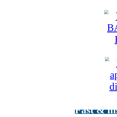
Fast & in