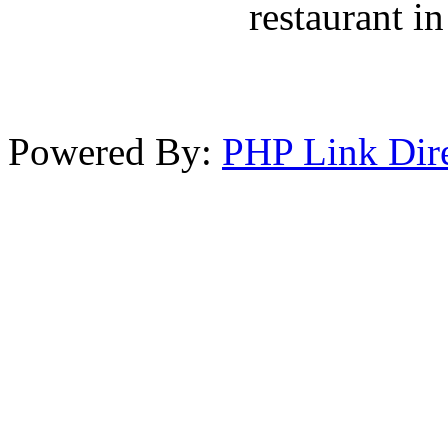
restaurant in
Powered By:
PHP Link Dir