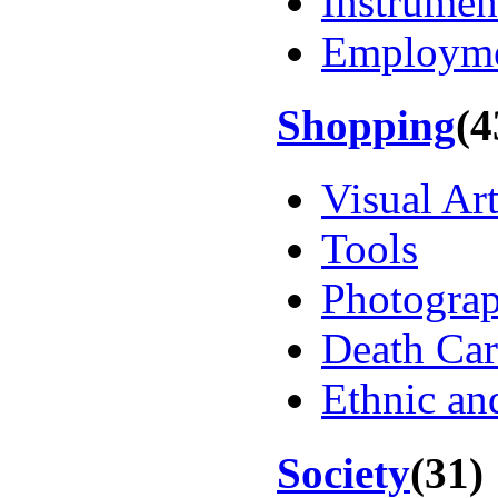
Instrumen
Employm
Shopping
(4
Visual Ar
Tools
Photogra
Death Car
Ethnic an
Society
(31)