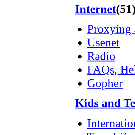
Internet
(51
Proxying 
Usenet
Radio
FAQs, Hel
Gopher
Kids and T
Internatio