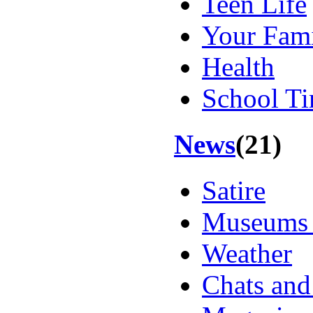
Teen Life
Your Fam
Health
School T
News
(21)
Satire
Museums 
Weather
Chats an