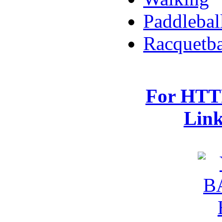
Paddlebal
Racquetba
For HTTP
Lin