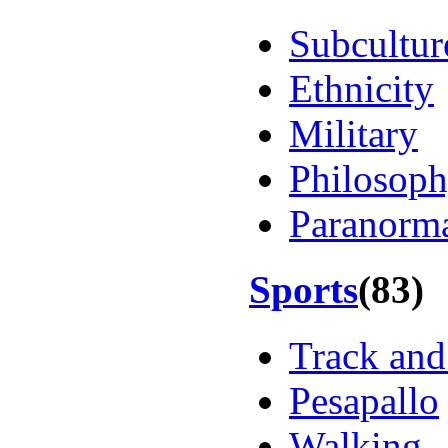
Subcultur
Ethnicity
Military
Philosop
Paranorm
Sports
(83)
Track and
Pesapallo
Walking