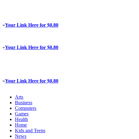
»
Your Link Here for $0.80
»
Your Link Here for $0.80
»
Your Link Here for $0.80
Arts
Business
Computers
Games
Health
Home
Kids and Teens
News