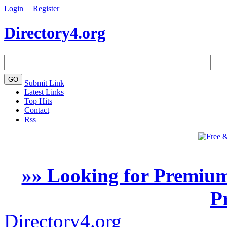
Login
|
Register
Directory4.org
Submit Link
Latest Links
Top Hits
Contact
Rss
»» Looking for Premium
P
Directory4.org