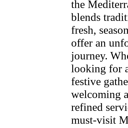
the Mediter
blends tradi
fresh, season
offer an unf
journey. Whe
looking for 
festive gathe
welcoming a
refined serv
must-visit M