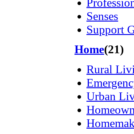
Professio
Senses
Support 
Home
(21)
Rural Liv
Emergency
Urban Li
Homeown
Homemak