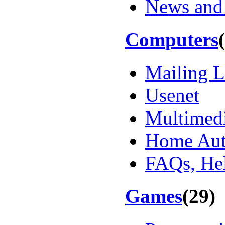
News and
Computers
Mailing L
Usenet
Multimed
Home Aut
FAQs, Hel
Games
(29)