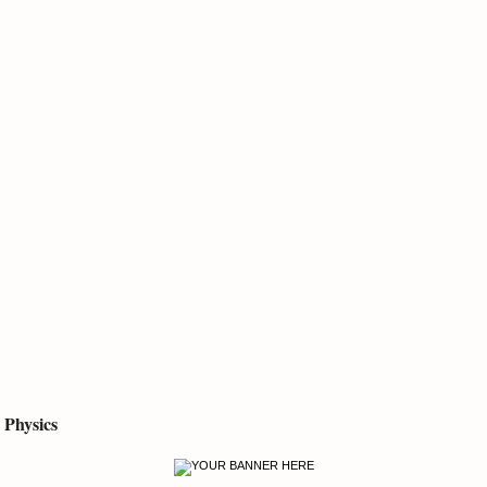
Physics