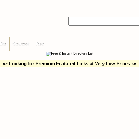
its
Contact
Rss
»» Looking for Premium Featured Links at Very Low Prices ««