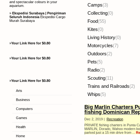
and spectacular colours in your
Camps
(3)
aquarium.
Collecting
(0)
»
Ekspedisi Surabaya | Pengiriman
Seluruh Indonesia
Ekspedisi Cargo
Murah Surabaya
Food
(55)
Kites
(0)
Living History
(0)
»
Your Link Here for $0.80
Motorcycles
(7)
Outdoors
(2)
»
Your Link Here for $0.80
Pets
(5)
Radio
(2)
Scouting
(11)
»
Your Link Here for $0.80
Trains and Railroads
(2)
Arts
Whips
(5)
Business
Big Marlin Charters P
Computers
fishing Dominican Rep
Games
Dec 2, 2019 |
Recreation
PRIVATE fishing charters in Punta C
Health
MARLIN, Dorado, Wahoo modern boats
parked just a 15 min drive from ...
Re
Home