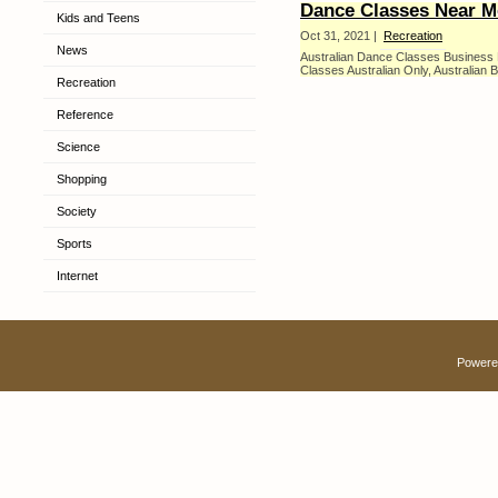
Dance Classes Near M
Kids and Teens
Oct 31, 2021 |
Recreation
News
Australian Dance Classes Business
Classes Australian Only, Australian B
Recreation
Reference
Science
Shopping
Society
Sports
Internet
Powere