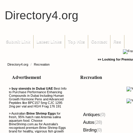
Directory4.org
Submit Link
Latest Links
Top Hits
Contact
Rss
»» Looking for Premiu
Directory4.org
/
Recreation
Advertisement
Recreation
»
buy steroids in Dubai UAE
Best Info
to Purchase Performance Enhancing
Compounds in Dubai Including Human
Growth Hormone Pens and Advanced
Peptides like BPC157 5mg CJC 1295
2mg per vial and HGH Frag 176 191
» Australian
Brine Shrimp Eggs
for
Antiques
(0)
fresh, 95% hatch rate Artemia salina
aquarium food. Choose
Autos
(28)
BrineShrimp.com.au for Australia's
recognised premium Brine Shrimp Eggs
Birding
(0)
brand for healthy, vigorous fish growth