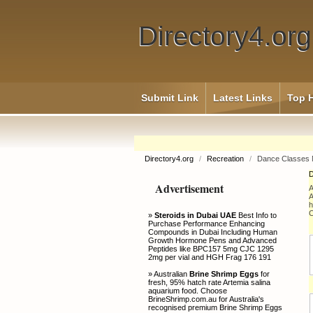
Directory4.org
Submit Link
Latest Links
Top H
Directory4.org
/
Recreation
/
Dance Classes 
D
Advertisement
A
A
h
C
»
Steroids in Dubai UAE
Best Info to
Purchase Performance Enhancing
Compounds in Dubai Including Human
Growth Hormone Pens and Advanced
Peptides like BPC157 5mg CJC 1295
2mg per vial and HGH Frag 176 191
» Australian
Brine Shrimp Eggs
for
fresh, 95% hatch rate Artemia salina
aquarium food. Choose
BrineShrimp.com.au for Australia's
recognised premium Brine Shrimp Eggs