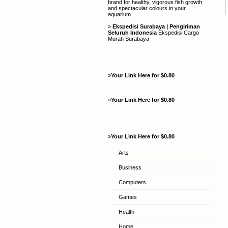
brand for healthy, vigorous fish growth
and spectacular colours in your
aquarium.
»
Ekspedisi Surabaya | Pengiriman
Seluruh Indonesia
Ekspedisi Cargo
Murah Surabaya
»
Your Link Here for $0.80
»
Your Link Here for $0.80
»
Your Link Here for $0.80
Arts
Business
Computers
Games
Health
Home