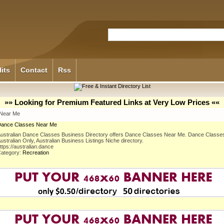
its
Contact
Rss
»» Looking for Premium Featured Links at Very Low Prices ««
Near Me
ance Classes Near Me
ustralian Dance Classes Business Directory offers Dance Classes Near Me. Dance Classe
ustralian Only, Australian Business Listings Niche directory.
ttps://australian.dance
ategory:
Recreation