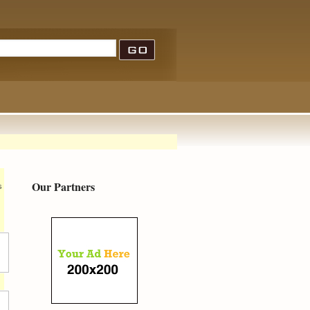
Our Partners
s