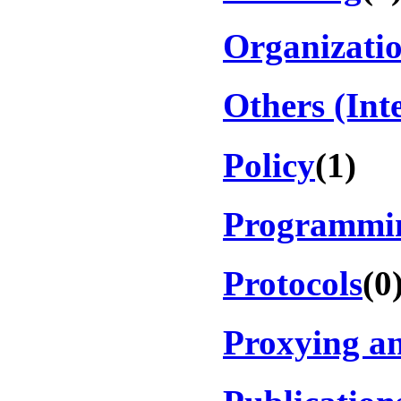
Organizati
Others (Int
Policy
(1)
Programmi
Protocols
(0
Proxying an