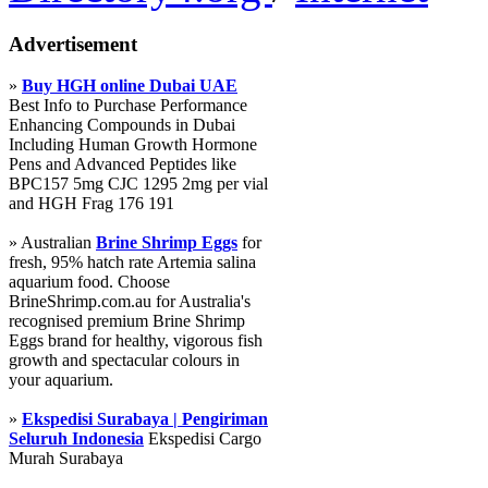
Advertisement
»
Buy HGH online Dubai UAE
Best Info to Purchase Performance
Enhancing Compounds in Dubai
Including Human Growth Hormone
Pens and Advanced Peptides like
BPC157 5mg CJC 1295 2mg per vial
and HGH Frag 176 191
» Australian
Brine Shrimp Eggs
for
fresh, 95% hatch rate Artemia salina
aquarium food. Choose
BrineShrimp.com.au for Australia's
recognised premium Brine Shrimp
Eggs brand for healthy, vigorous fish
growth and spectacular colours in
your aquarium.
»
Ekspedisi Surabaya | Pengiriman
Seluruh Indonesia
Ekspedisi Cargo
Murah Surabaya