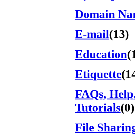
Domain Na
E-mail
(13)
Education
(
Etiquette
(1
FAQs, Help
Tutorials
(0)
File Sharin