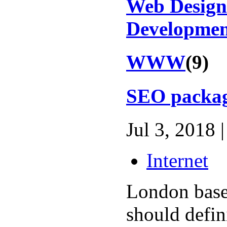
Web Design
Developme
WWW
(9)
SEO packa
Jul 3, 2018 |
Internet
London base
should defin