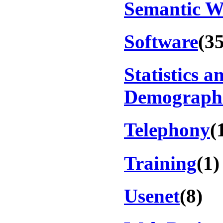
Semantic 
Software
(35
Statistics a
Demograph
Telephony
(
Training
(1)
Usenet
(8)