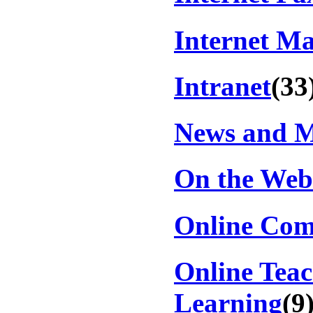
Internet Ma
Intranet
(33
News and 
On the Web
Online Com
Online Tea
Learning
(9