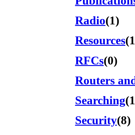
Publication
Radio
(1)
Resources
(1
RFCs
(0)
Routers an
Searching
(
Security
(8)