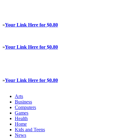
»
Your Link Here for $0.80
»
Your Link Here for $0.80
»
Your Link Here for $0.80
Arts
Business
Computers
Games
Health
Home
Kids and Teens
News