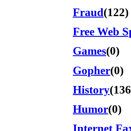
Fraud
(122)
Free Web S
Games
(0)
Gopher
(0)
History
(136
Humor
(0)
Internet Fa