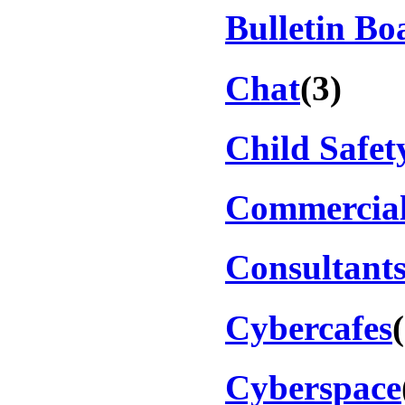
Bulletin Bo
Chat
(3)
Child Safet
Commercial
Consultant
Cybercafes
Cyberspace