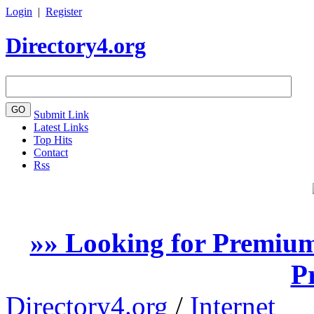
Login
|
Register
Directory4.org
Submit Link
Latest Links
Top Hits
Contact
Rss
»» Looking for Premium
P
Directory4.org
/
Internet