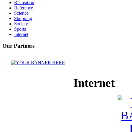
Recreation
Reference
Science
Shopping
Society
Sports
Internet
Our Partners
Internet