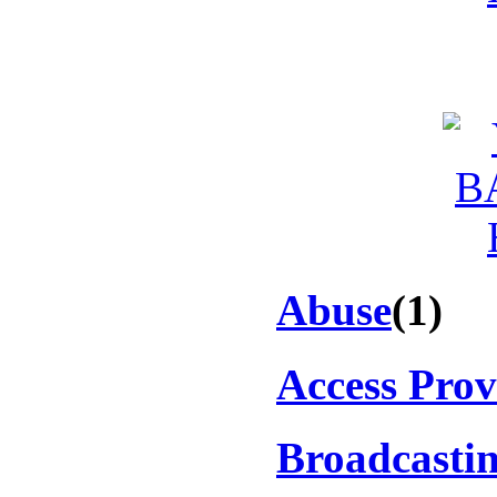
Abuse
(1)
Access Prov
Broadcasti