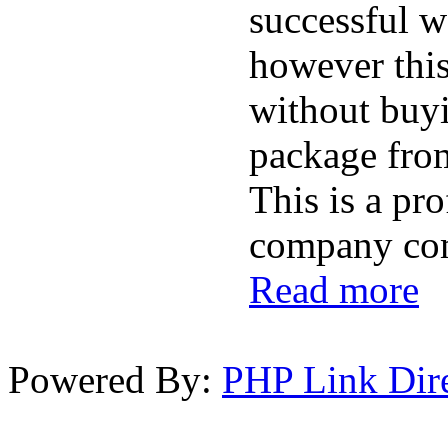
successful w
however this
without buy
package fro
This is a pr
company com
Read more
Powered By:
PHP Link Dir