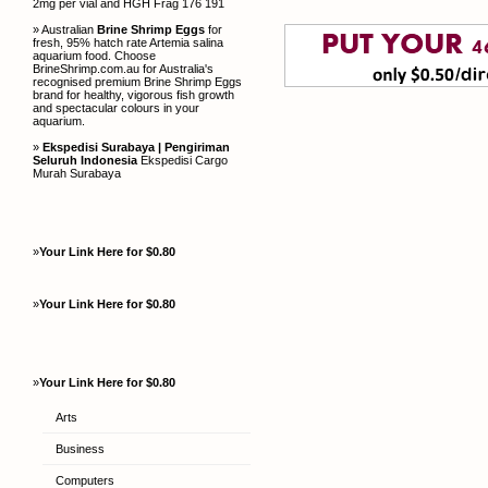
2mg per vial and HGH Frag 176 191
» Australian
Brine Shrimp Eggs
for
fresh, 95% hatch rate Artemia salina
aquarium food. Choose
BrineShrimp.com.au for Australia's
recognised premium Brine Shrimp Eggs
brand for healthy, vigorous fish growth
and spectacular colours in your
aquarium.
»
Ekspedisi Surabaya | Pengiriman
Seluruh Indonesia
Ekspedisi Cargo
Murah Surabaya
»
Your Link Here for $0.80
»
Your Link Here for $0.80
»
Your Link Here for $0.80
Arts
Business
Computers