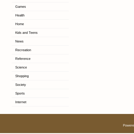
Games
Health
Home
Kids and Teens
News
Recreation
Reference
Science
Shopping
Society
Sports
Internet
Powere