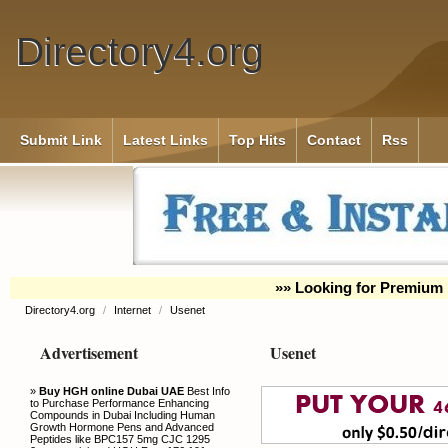
Directory4.org
Submit Link
Latest Links
Top Hits
Contact
Rss
»» Looking for Premium 
Directory4.org
/
Internet
/
Usenet
Advertisement
Usenet
»
Buy HGH online Dubai UAE
Best Info
to Purchase Performance Enhancing
Compounds in Dubai Including Human
Growth Hormone Pens and Advanced
Peptides like BPC157 5mg CJC 1295