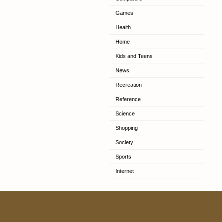
Games
Health
Home
Kids and Teens
News
Recreation
Reference
Science
Shopping
Society
Sports
Internet