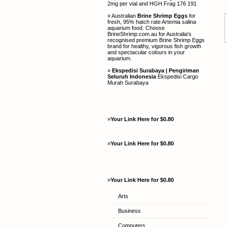
2mg per vial and HGH Frag 176 191
» Australian
Brine Shrimp Eggs
for
fresh, 95% hatch rate Artemia salina
aquarium food. Choose
BrineShrimp.com.au for Australia's
recognised premium Brine Shrimp Eggs
brand for healthy, vigorous fish growth
and spectacular colours in your
aquarium.
»
Ekspedisi Surabaya | Pengiriman
Seluruh Indonesia
Ekspedisi Cargo
Murah Surabaya
»
Your Link Here for $0.80
»
Your Link Here for $0.80
»
Your Link Here for $0.80
Arts
Business
Computers