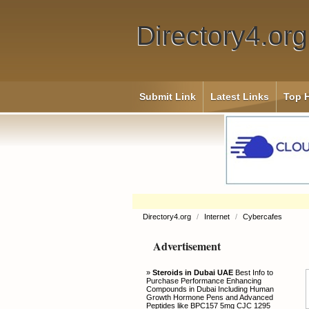
Directory4.org
Submit Link
Latest Links
Top H
Directory4.org
/
Internet
/
Cybercafes
Advertisement
»
Steroids in Dubai UAE
Best Info to
Purchase Performance Enhancing
Compounds in Dubai Including Human
Growth Hormone Pens and Advanced
Peptides like BPC157 5mg CJC 1295