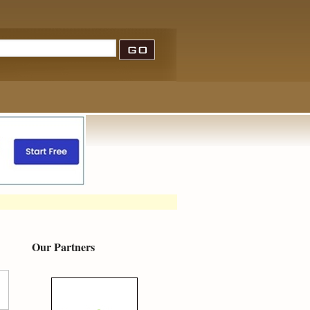
Our Partners