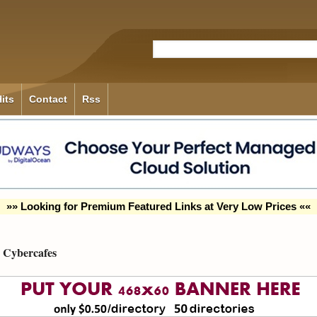
its
Contact
Rss
»» Looking for Premium Featured Links at Very Low Prices ««
Cybercafes