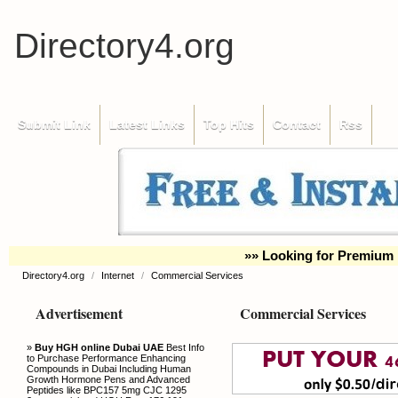
Directory4.org
Submit Link
Latest Links
Top Hits
Contact
Rss
»» Looking for Premium 
Directory4.org
/
Internet
/
Commercial Services
Advertisement
Commercial Services
»
Buy HGH online Dubai UAE
Best Info
to Purchase Performance Enhancing
Compounds in Dubai Including Human
Growth Hormone Pens and Advanced
Peptides like BPC157 5mg CJC 1295