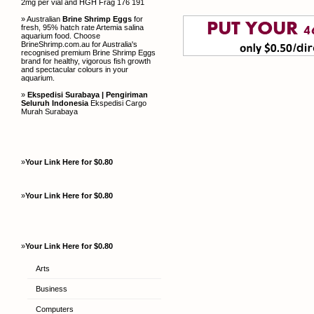
2mg per vial and HGH Frag 176 191
» Australian
Brine Shrimp Eggs
for
fresh, 95% hatch rate Artemia salina
aquarium food. Choose
BrineShrimp.com.au for Australia's
recognised premium Brine Shrimp Eggs
brand for healthy, vigorous fish growth
and spectacular colours in your
aquarium.
»
Ekspedisi Surabaya | Pengiriman
Seluruh Indonesia
Ekspedisi Cargo
Murah Surabaya
»
Your Link Here for $0.80
»
Your Link Here for $0.80
»
Your Link Here for $0.80
Arts
Business
Computers