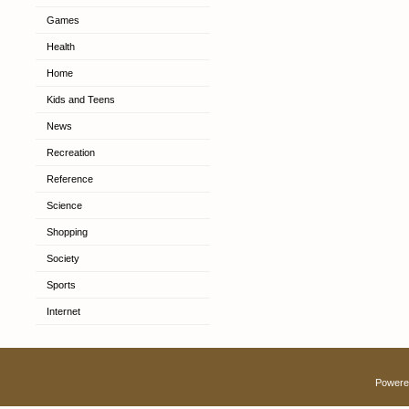
Games
Health
Home
Kids and Teens
News
Recreation
Reference
Science
Shopping
Society
Sports
Internet
Powere