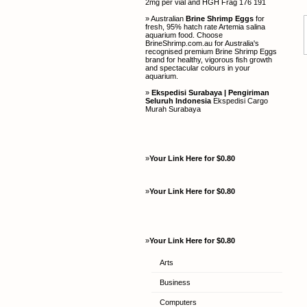
2mg per vial and HGH Frag 176 191
» Australian
Brine Shrimp Eggs
for
fresh, 95% hatch rate Artemia salina
aquarium food. Choose
BrineShrimp.com.au for Australia's
recognised premium Brine Shrimp Eggs
brand for healthy, vigorous fish growth
and spectacular colours in your
aquarium.
»
Ekspedisi Surabaya | Pengiriman
Seluruh Indonesia
Ekspedisi Cargo
Murah Surabaya
»
Your Link Here for $0.80
»
Your Link Here for $0.80
»
Your Link Here for $0.80
Arts
Business
Computers