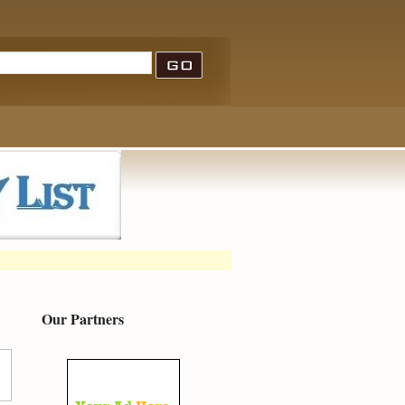
Our Partners