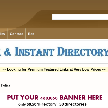
its
Contact
Rss
»» Looking for Premium Featured Links at Very Low Prices ««
Policy