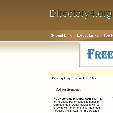
Directory4.org
Submit Link
Latest Links
Top H
Directory4.org
/
Internet
/
Policy
Advertisement
»
buy steroids in Dubai UAE
Best Info
to Purchase Performance Enhancing
Compounds in Dubai Including Human
Growth Hormone Pens and Advanced
Peptides like BPC157 5mg CJC 1295