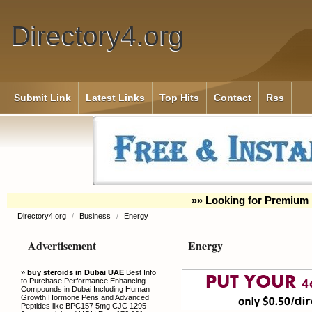
Directory4.org
Submit Link
Latest Links
Top Hits
Contact
Rss
»» Looking for Premium 
Directory4.org
/
Business
/
Energy
Advertisement
Energy
»
buy steroids in Dubai UAE
Best Info
to Purchase Performance Enhancing
Compounds in Dubai Including Human
Growth Hormone Pens and Advanced
Peptides like BPC157 5mg CJC 1295