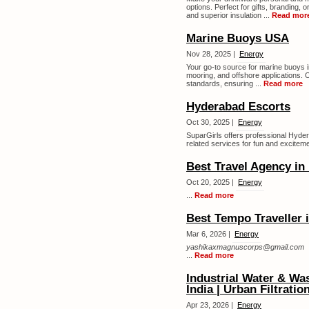
options. Perfect for gifts, branding, 
and superior insulation ...
Read mor
Marine Buoys USA
Nov 28, 2025 |
Energy
Your go-to source for marine buoys in
mooring, and offshore applications. O
standards, ensuring ...
Read more
Hyderabad Escorts
Oct 30, 2025 |
Energy
SuparGirls offers professional Hyde
related services for fun and excitemen
Best Travel Agency in
Oct 20, 2025 |
Energy
...
Read more
Best Tempo Traveller 
Mar 6, 2026 |
Energy
yashikaxmagnuscorps@gmail.com
...
Read more
Industrial Water & Wa
India | Urban Filtratio
Apr 23, 2026 |
Energy