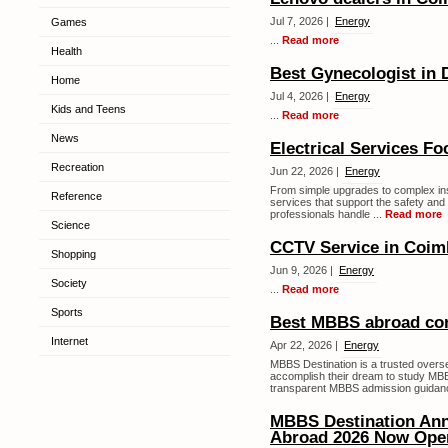
Jul 7, 2026 |
Energy
Games
...
Read more
Health
Best Gynecologist in
Home
Jul 4, 2026 |
Energy
Kids and Teens
...
Read more
News
Electrical Services F
Recreation
Jun 22, 2026 |
Energy
From simple upgrades to complex insta
Reference
services that support the safety and 
professionals handle ...
Read more
Science
CCTV Service in Coim
Shopping
Jun 9, 2026 |
Energy
Society
...
Read more
Sports
Best MBBS abroad cons
Internet
Apr 22, 2026 |
Energy
MBBS Destination is a trusted overs
accomplish their dream to study MBB
transparent MBBS admission guidanc
MBBS Destination An
Abroad 2026 Now Ope