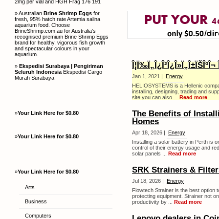
2mg per vial and HGH Frag 176 191
» Australian
Brine Shrimp Eggs
for
fresh, 95% hatch rate Artemia salina
aquarium food. Choose
BrineShrimp.com.au for Australia's
recognised premium Brine Shrimp Eggs
brand for healthy, vigorous fish growth
and spectacular colours in your
aquarium.
Î¦Ï‰Ï„Î¿Î²Î¿Î»Ï„Î±ÏŠÎºÎ¬ Î
»
Ekspedisi Surabaya | Pengiriman
Seluruh Indonesia
Ekspedisi Cargo
Jan 1, 2021 |
Energy
Murah Surabaya
HELIOSYSTEMS is a Hellenic company 
installing, designing, trading and s
site you can also ...
Read more
The Benefits of Install
»
Your Link Here for $0.80
Homes
Apr 18, 2026 |
Energy
»
Your Link Here for $0.80
Installing a solar battery in Perth i
control of their energy usage and re
solar panels ...
Read more
SRK Strainers & Filter
»
Your Link Here for $0.80
Jul 18, 2026 |
Energy
Arts
Flowtech Strainer is the best option 
protecting equipment. Strainer not o
Business
productivity by ...
Read more
Computers
Lenovo dealers in Co