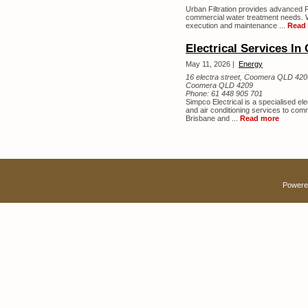
Urban Filtration provides advanced 
commercial water treatment needs. W
execution and maintenance ...
Read
Electrical Services In
May 11, 2026 |
Energy
16 electra street, Coomera QLD 420
Coomera QLD 4209
Phone:
61 448 905 701
Simpco Electrical is a specialised ele
and air conditioning services to com
Brisbane and ...
Read more
Powere