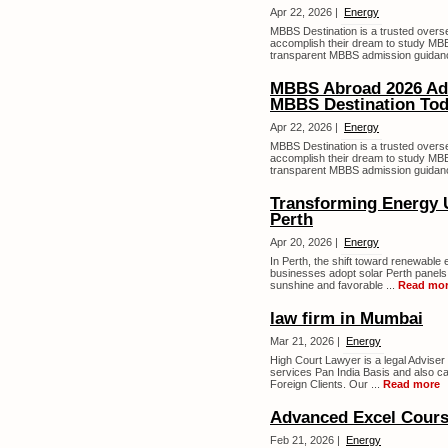
Apr 22, 2026 |
Energy
MBBS Destination is a trusted overs
accomplish their dream to study MBB
transparent MBBS admission guidanc
MBBS Abroad 2026 Adm
MBBS Destination To
Apr 22, 2026 |
Energy
MBBS Destination is a trusted overs
accomplish their dream to study MBB
transparent MBBS admission guidanc
Transforming Energy U
Perth
Apr 20, 2026 |
Energy
In Perth, the shift toward renewable
businesses adopt solar Perth panels t
sunshine and favorable ...
Read mo
law firm in Mumbai
Mar 21, 2026 |
Energy
High Court Lawyer is a legal Adviser 
services Pan India Basis and also c
Foreign Clients. Our ...
Read more
Advanced Excel Cours
Feb 21, 2026 |
Energy