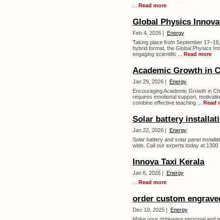
...
Read more
Global Physics Innova
Feb 4, 2026 |
Energy
Taking place from September 17–19, 2
hybrid format, the Global Physics I
engaging scientific ...
Read more
Academic Growth in C
Jan 29, 2026 |
Energy
Encouraging Academic Growth in Chi
requires emotional support, motivati
combine effective teaching ...
Read 
Solar battery installat
Jan 22, 2026 |
Energy
Solar battery and solar panel installat
wide. Call our experts today at 1300 
Innova Taxi Kerala
Jan 6, 2026 |
Energy
...
Read more
order custom engrave
Dec 10, 2025 |
Energy
Make your drinkware personal and 