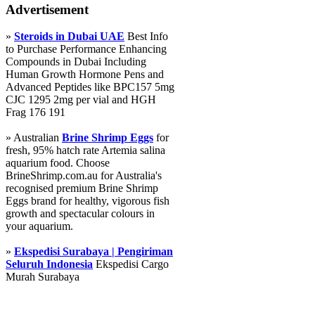
Advertisement
»
Steroids in Dubai UAE
Best Info
to Purchase Performance Enhancing
Compounds in Dubai Including
Human Growth Hormone Pens and
Advanced Peptides like BPC157 5mg
CJC 1295 2mg per vial and HGH
Frag 176 191
» Australian
Brine Shrimp Eggs
for
fresh, 95% hatch rate Artemia salina
aquarium food. Choose
BrineShrimp.com.au for Australia's
recognised premium Brine Shrimp
Eggs brand for healthy, vigorous fish
growth and spectacular colours in
your aquarium.
»
Ekspedisi Surabaya | Pengiriman
Seluruh Indonesia
Ekspedisi Cargo
Murah Surabaya