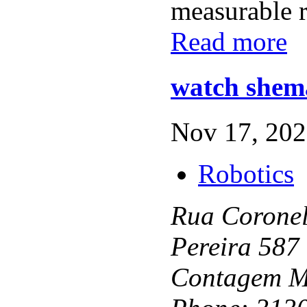
measurable re
Read more
watch shema
Nov 17, 202
Robotics
Rua Coronel
Pereira 587
Contagem M