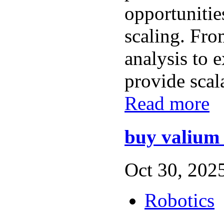
opportunitie
scaling. Fro
analysis to e
provide scala
Read more
buy valium 
Oct 30, 2025
Robotics