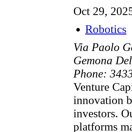
Oct 29, 2025
Robotics
Via Paolo G
Gemona Del
Phone:
343
Venture Capi
innovation 
investors. 
platforms m