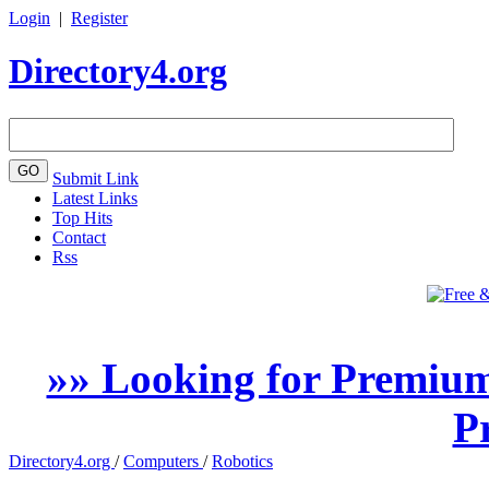
Login
|
Register
Directory4.org
Submit Link
Latest Links
Top Hits
Contact
Rss
»» Looking for Premium
P
Directory4.org
/
Computers
/
Robotics