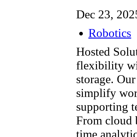
Dec 23, 2025
Robotics
Hosted Solu
flexibility w
storage. Our
simplify wo
supporting t
From cloud b
time analyti