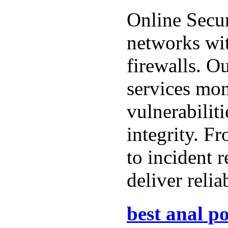
Online Secur
networks wi
firewalls. O
services mon
vulnerabiliti
integrity. Fr
to incident 
deliver relia
best anal po