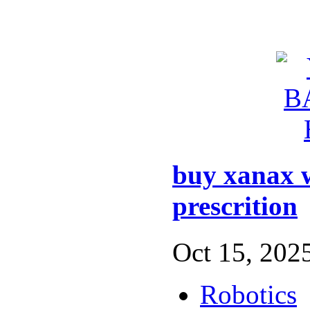
buy xanax 
prescrition
Oct 15, 2025
Robotics