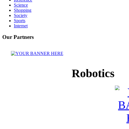
Science
Shopping
Society
Sports
Internet
Our Partners
Robotics