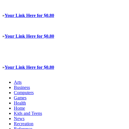
»
Your Link Here for $0.80
»
Your Link Here for $0.80
»
Your Link Here for $0.80
Arts
Business
Computers
Games
Health
Home
Kids and Teens
News
Recreation
Reference