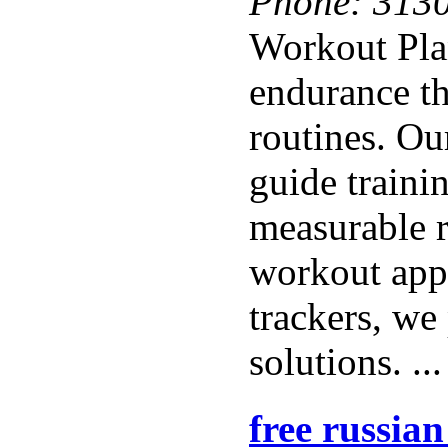
Phone:
313
Workout Pla
endurance th
routines. Ou
guide traini
measurable r
workout apps
trackers, we
solutions. ..
free russia