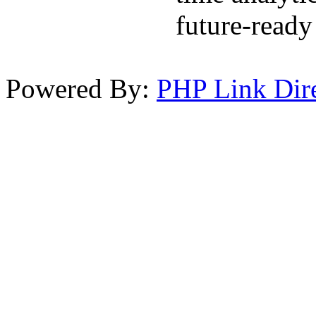
future-ready 
Powered By:
PHP Link Dir