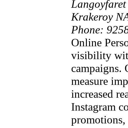
Langoyfaret
Krakeroy N
Phone:
925
Online Perso
visibility wi
campaigns. 
measure impa
increased re
Instagram c
promotions,