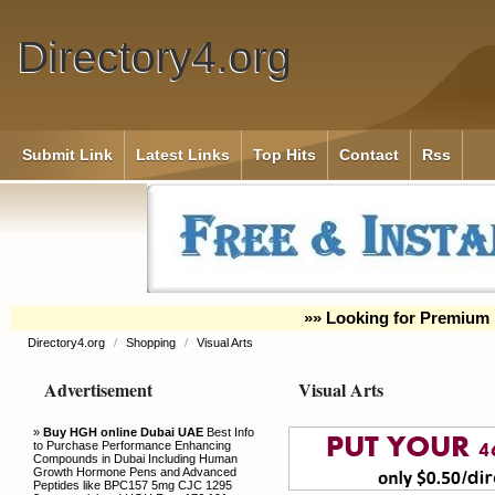
Directory4.org
Submit Link
Latest Links
Top Hits
Contact
Rss
»» Looking for Premium 
Directory4.org
/
Shopping
/
Visual Arts
Advertisement
Visual Arts
»
Buy HGH online Dubai UAE
Best Info
to Purchase Performance Enhancing
Compounds in Dubai Including Human
Growth Hormone Pens and Advanced
Peptides like BPC157 5mg CJC 1295