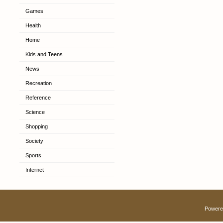
Games
Health
Home
Kids and Teens
News
Recreation
Reference
Science
Shopping
Society
Sports
Internet
Powere