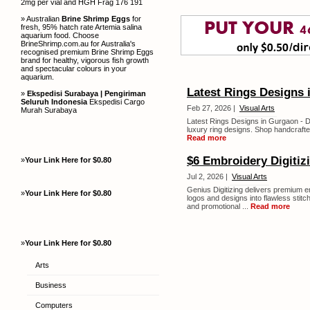
2mg per vial and HGH Frag 176 191
» Australian
Brine Shrimp Eggs
for
fresh, 95% hatch rate Artemia salina
aquarium food. Choose
BrineShrimp.com.au for Australia's
recognised premium Brine Shrimp Eggs
brand for healthy, vigorous fish growth
and spectacular colours in your
aquarium.
Latest Rings Designs
»
Ekspedisi Surabaya | Pengiriman
Seluruh Indonesia
Ekspedisi Cargo
Feb 27, 2026 |
Visual Arts
Murah Surabaya
Latest Rings Designs in Gurgaon - Di
luxury ring designs. Shop handcrafte
Read more
$6 Embroidery Digitiz
»
Your Link Here for $0.80
Jul 2, 2026 |
Visual Arts
Genius Digitizing delivers premium em
»
Your Link Here for $0.80
logos and designs into flawless stitc
and promotional ...
Read more
»
Your Link Here for $0.80
Arts
Business
Computers