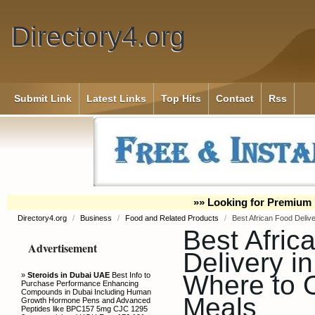
Directory4.org
Submit Link
Latest Links
Top Hits
Contact
Rss
»» Looking for Premium 
Directory4.org
/
Business
/
Food and Related Products
/
Best African Food Delive
Best Afric
Advertisement
Delivery in
Where to O
»
Steroids in Dubai UAE
Best Info to
Purchase Performance Enhancing
Compounds in Dubai Including Human
Meals
Growth Hormone Pens and Advanced
Peptides like BPC157 5mg CJC 1295