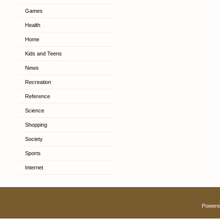
Games
Health
Home
Kids and Teens
News
Recreation
Reference
Science
Shopping
Society
Sports
Internet
Powere