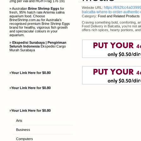
2mg per vial and HGH Frag 176 191
https://692fcc4a03999
Website URL:
» Australian
Brine Shrimp Eggs
for
balcatta-where-to-order-authentic
fresh, 95% hatch rate Artemia salina
aquarium food. Choose
Category:
Food and Related Products
BrineShrimp.com.au for Australia's
Craving something bold, comforting, and
recognised premium Brine Shrimp Eggs
Food Delivery in Balcatta, you’re not a
brand for healthy, vigorous fish growth
offers rich spices, hearty portions, an
and spectacular colours in your
aquarium.
»
Ekspedisi Surabaya | Pengiriman
Seluruh Indonesia
Ekspedisi Cargo
Murah Surabaya
»
Your Link Here for $0.80
»
Your Link Here for $0.80
»
Your Link Here for $0.80
Arts
Business
Computers