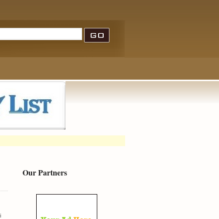
Our Partners
i