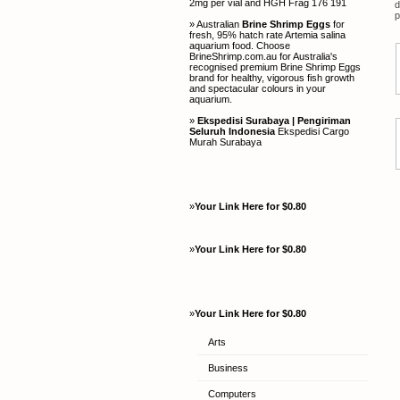
2mg per vial and HGH Frag 176 191
d
p
» Australian
Brine Shrimp Eggs
for
fresh, 95% hatch rate Artemia salina
aquarium food. Choose
BrineShrimp.com.au for Australia's
recognised premium Brine Shrimp Eggs
brand for healthy, vigorous fish growth
and spectacular colours in your
aquarium.
»
Ekspedisi Surabaya | Pengiriman
Seluruh Indonesia
Ekspedisi Cargo
Murah Surabaya
»
Your Link Here for $0.80
»
Your Link Here for $0.80
»
Your Link Here for $0.80
Arts
Business
Computers