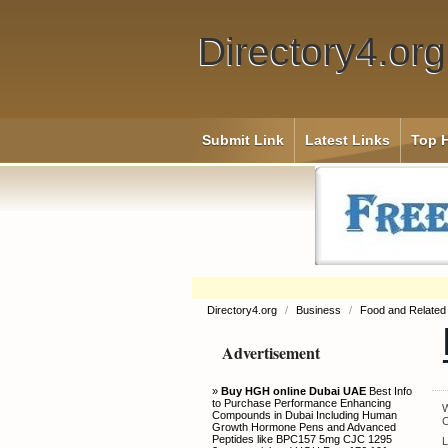
Directory4.org
Submit Link
Latest Links
Top H
Directory4.org
/
Business
/
Food and Related
Advertisement
»
Buy HGH online Dubai UAE
Best Info
to Purchase Performance Enhancing
W
Compounds in Dubai Including Human
C
Growth Hormone Pens and Advanced
Peptides like BPC157 5mg CJC 1295
L