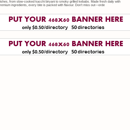
ishes, from slow-cooked kacchi biryani to smoky grilled kebabs. Made fresh daily with
remium ingredients, every bite is packed with flavour. Don’t miss out—orde