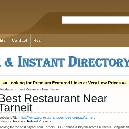
its
Contact
Rss
»» Looking for Premium Featured Links at Very Low Prices ««
 Products
/
Best Restaurant Near Tarneit
Best Restaurant Near
Tarneit
https://www.tegrestaurantwerribee.com.au/tarneit/
ebsite URL:
ategory:
Food and Related Products
ooking for the best biryani near Tarneit? TEG Kebabs & Biryani serves authentic Bangladesh