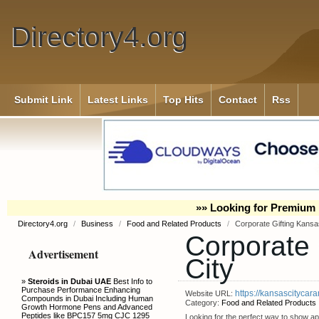
Directory4.org
Submit Link
Latest Links
Top Hits
Contact
Rss
»» Looking for Premium 
Directory4.org
/
Business
/
Food and Related Products
/
Corporate Gifting Kansa
Corporate 
Advertisement
City
»
Steroids in Dubai UAE
Best Info to
Purchase Performance Enhancing
https://kansascitycara
Website URL:
Compounds in Dubai Including Human
Category:
Food and Related Products
Growth Hormone Pens and Advanced
Peptides like BPC157 5mg CJC 1295
Looking for the perfect way to show app