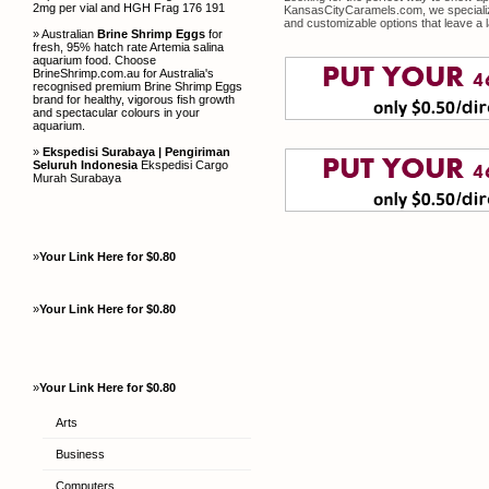
2mg per vial and HGH Frag 176 191
KansasCityCaramels.com, we specialize 
and customizable options that leave a 
» Australian
Brine Shrimp Eggs
for
fresh, 95% hatch rate Artemia salina
aquarium food. Choose
BrineShrimp.com.au for Australia's
recognised premium Brine Shrimp Eggs
brand for healthy, vigorous fish growth
and spectacular colours in your
aquarium.
»
Ekspedisi Surabaya | Pengiriman
Seluruh Indonesia
Ekspedisi Cargo
Murah Surabaya
»
Your Link Here for $0.80
»
Your Link Here for $0.80
»
Your Link Here for $0.80
Arts
Business
Computers