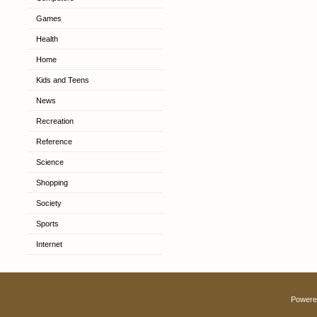
Games
Health
Home
Kids and Teens
News
Recreation
Reference
Science
Shopping
Society
Sports
Internet
Powere