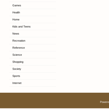
Games
Health
Home
Kids and Teens
News
Recreation
Reference
Science
Shopping
Society
Sports
Internet
Powere