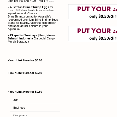
2mg per vial and HGH Frag 176 191
» Australian
Brine Shrimp Eggs
for
fresh, 95% hatch rate Artemia salina
aquarium food. Choose
BrineShrimp.com.au for Australia's
recognised premium Brine Shrimp Eggs
brand for healthy, vigorous fish growth
and spectacular colours in your
aquarium.
»
Ekspedisi Surabaya | Pengiriman
Seluruh Indonesia
Ekspedisi Cargo
Murah Surabaya
»
Your Link Here for $0.80
»
Your Link Here for $0.80
»
Your Link Here for $0.80
Arts
Business
Computers