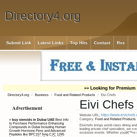
Directory4.org
Submit Link
Latest Links
Top Hits
Contact
Rss
»» Looking for Premium 
Directory4.org
/
Business
/
Food and Related Products
/
Eivi Chefs
Eivi Chefs
Advertisement
https://www.eivichefs
Website URL:
Category:
Food and Related Products
»
buy steroids in Dubai UAE
Best Info
to Purchase Performance Enhancing
Eivichefs brings world-class dining and
Compounds in Dubai Including Human
leading private chef specialists, we cr
Growth Hormone Pens and Advanced
exclusive events. Whether youâ€™re se
Peptides like BPC157 5mg CJC 1295