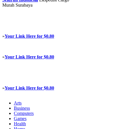
Murah Surabaya
»
Your Link Here for $0.80
»
Your Link Here for $0.80
»
Your Link Here for $0.80
Arts
Business
Computers
Games
Health
Home