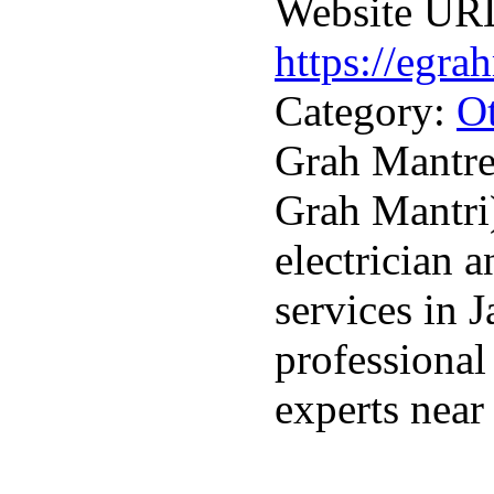
Website UR
https://egra
Category:
Ot
Grah Mantre
Grah Mantri)
electrician 
services in 
professional
experts near