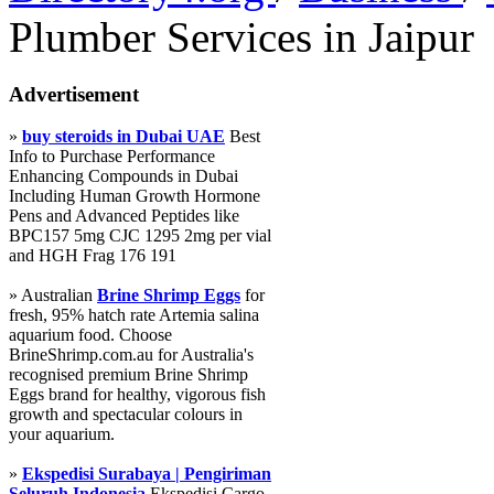
Plumber Services in Jaipur
Advertisement
»
buy steroids in Dubai UAE
Best
Info to Purchase Performance
Enhancing Compounds in Dubai
Including Human Growth Hormone
Pens and Advanced Peptides like
BPC157 5mg CJC 1295 2mg per vial
and HGH Frag 176 191
» Australian
Brine Shrimp Eggs
for
fresh, 95% hatch rate Artemia salina
aquarium food. Choose
BrineShrimp.com.au for Australia's
recognised premium Brine Shrimp
Eggs brand for healthy, vigorous fish
growth and spectacular colours in
your aquarium.
»
Ekspedisi Surabaya | Pengiriman
Seluruh Indonesia
Ekspedisi Cargo