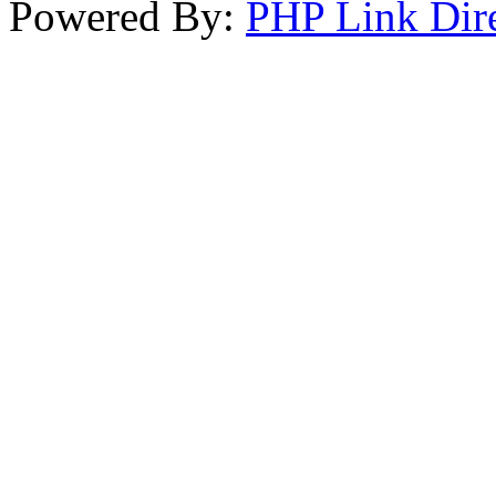
Powered By:
PHP Link Dir