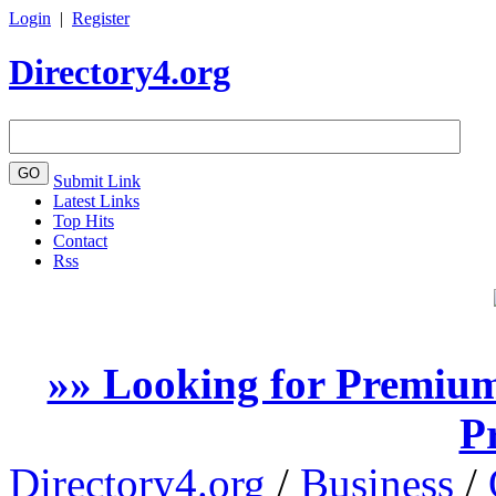
Login
|
Register
Directory4.org
Submit Link
Latest Links
Top Hits
Contact
Rss
»» Looking for Premium
P
Directory4.org
/
Business
/