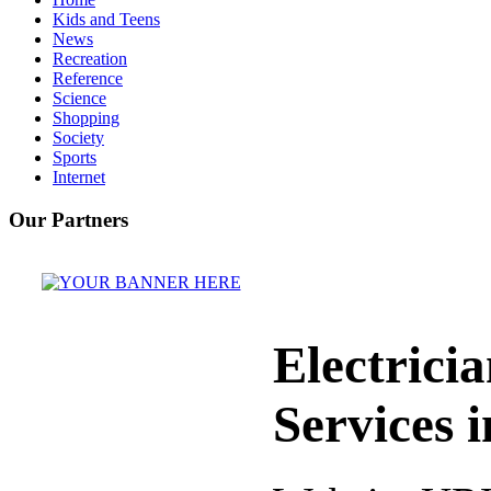
Kids and Teens
News
Recreation
Reference
Science
Shopping
Society
Sports
Internet
Our Partners
Electrici
Services 