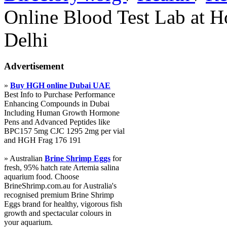
Online Blood Test Lab at 
Delhi
Advertisement
»
Buy HGH online Dubai UAE
Best Info to Purchase Performance
Enhancing Compounds in Dubai
Including Human Growth Hormone
Pens and Advanced Peptides like
BPC157 5mg CJC 1295 2mg per vial
and HGH Frag 176 191
» Australian
Brine Shrimp Eggs
for
fresh, 95% hatch rate Artemia salina
aquarium food. Choose
BrineShrimp.com.au for Australia's
recognised premium Brine Shrimp
Eggs brand for healthy, vigorous fish
growth and spectacular colours in
your aquarium.