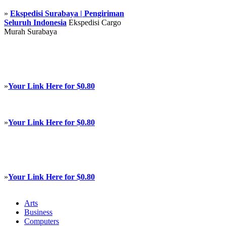
»
Ekspedisi Surabaya | Pengiriman
Seluruh Indonesia
Ekspedisi Cargo
Murah Surabaya
»
Your Link Here for $0.80
»
Your Link Here for $0.80
»
Your Link Here for $0.80
Arts
Business
Computers