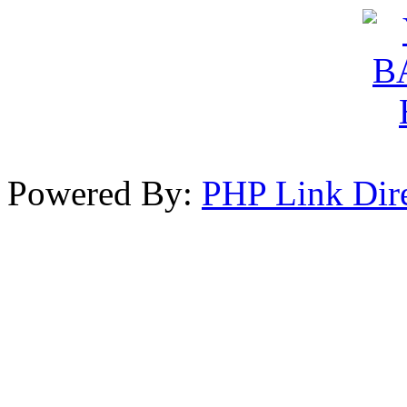
Powered By:
PHP Link Dir