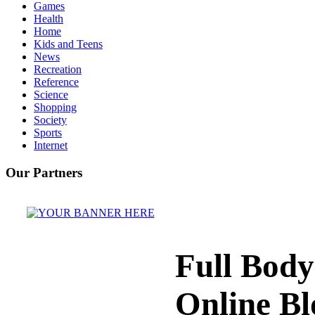
Games
Health
Home
Kids and Teens
News
Recreation
Reference
Science
Shopping
Society
Sports
Internet
Our Partners
Full Bod
Online Bl