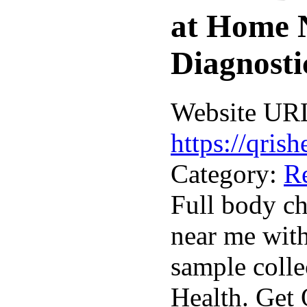
at Home 
Diagnosti
Website UR
https://qris
Category:
R
Full body c
near me wit
sample colle
Health. Get 