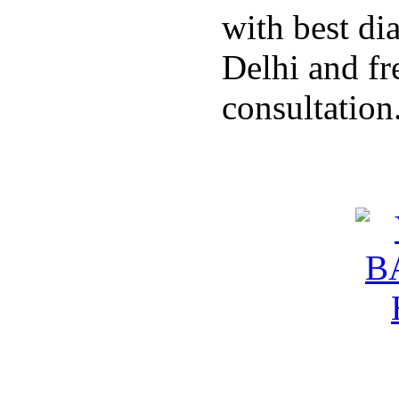
with best di
Delhi and fr
consultation