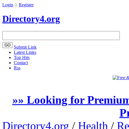
Login
|
Register
Directory4.org
Submit Link
Latest Links
Top Hits
Contact
Rss
»» Looking for Premium
P
Directory4.org
/
Health
/
Re