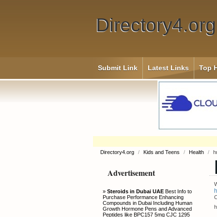
Directory4.org
Submit Link
Latest Links
Top H
Directory4.org
/
Kids and Teens
/
Health
/
h
Advertisement
W
h
»
Steroids in Dubai UAE
Best Info to
Purchase Performance Enhancing
C
Compounds in Dubai Including Human
h
Growth Hormone Pens and Advanced
Peptides like BPC157 5mg CJC 1295