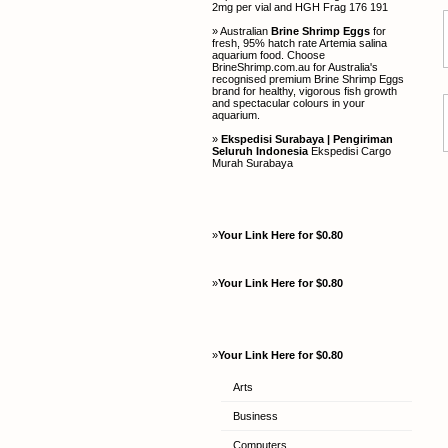
2mg per vial and HGH Frag 176 191
» Australian
Brine Shrimp Eggs
for
fresh, 95% hatch rate Artemia salina
aquarium food. Choose
BrineShrimp.com.au for Australia's
recognised premium Brine Shrimp Eggs
brand for healthy, vigorous fish growth
and spectacular colours in your
aquarium.
»
Ekspedisi Surabaya | Pengiriman
Seluruh Indonesia
Ekspedisi Cargo
Murah Surabaya
»
Your Link Here for $0.80
»
Your Link Here for $0.80
»
Your Link Here for $0.80
Arts
Business
Computers