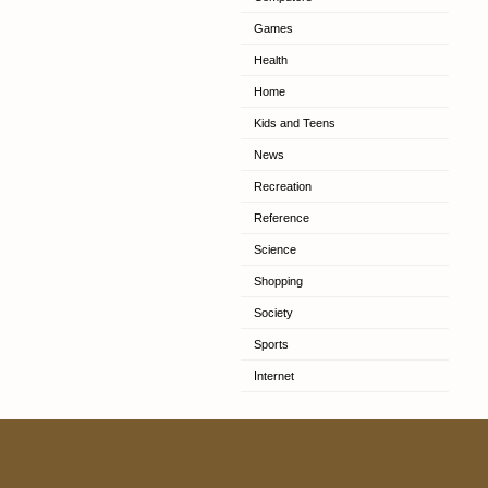
Games
Health
Home
Kids and Teens
News
Recreation
Reference
Science
Shopping
Society
Sports
Internet