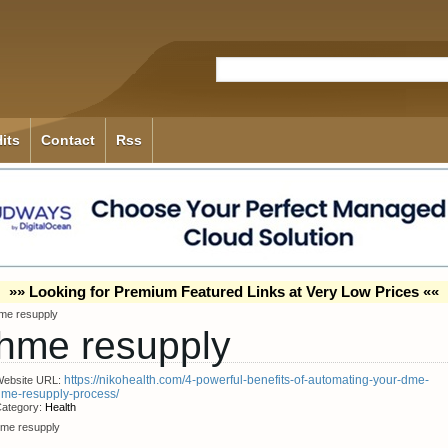
its
Contact
Rss
»» Looking for Premium Featured Links at Very Low Prices ««
me resupply
hme resupply
https://nikohealth.com/4-powerful-benefits-of-automating-your-dme-
ebsite URL:
me-resupply-process/
ategory:
Health
me resupply