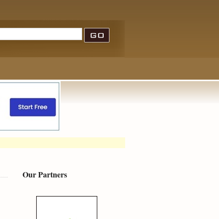
Our Partners