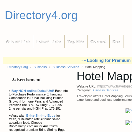
Directory4.org
Submit Link
Latest Links
Top Hits
Contact
Rss
»» Looking for Premium 
Directory4.org
/
Business
/
Business Services
/
Hotel Mapping
Hotel Map
Advertisement
https://www.travelop
Website URL:
Category:
Business Services
»
Buy HGH online Dubai UAE
Best Info
to Purchase Performance Enhancing
Travelopro offers Hotel Mapping Solut
Compounds in Dubai Including Human
experience and business performance
Growth Hormone Pens and Advanced
Peptides like BPC157 5mg CJC 1295
2mg per vial and HGH Frag 176 191
» Australian
Brine Shrimp Eggs
for
fresh, 95% hatch rate Artemia salina
aquarium food. Choose
BrineShrimp.com.au for Australia's
recognised premium Brine Shrimp Eggs