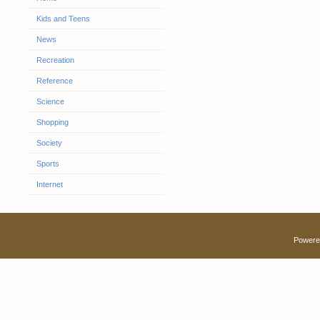
Kids and Teens
News
Recreation
Reference
Science
Shopping
Society
Sports
Internet
Powere