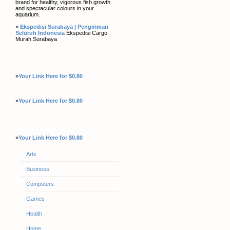
brand for healthy, vigorous fish growth
and spectacular colours in your
aquarium.
»
Ekspedisi Surabaya | Pengiriman
Seluruh Indonesia
Ekspedisi Cargo
Murah Surabaya
»
Your Link Here for $0.80
»
Your Link Here for $0.80
»
Your Link Here for $0.80
Arts
Business
Computers
Games
Health
Home