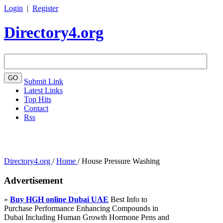
Login
|
Register
Directory4.org
Submit Link
Latest Links
Top Hits
Contact
Rss
Directory4.org
/
Home
/
House Pressure Washing
Advertisement
»
Buy HGH online Dubai UAE
Best Info to
Purchase Performance Enhancing Compounds in
Dubai Including Human Growth Hormone Pens and