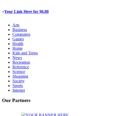
»
Your Link Here for $0.80
Arts
Business
Computers
Games
Health
Home
Kids and Teens
News
Recreation
Reference
Science
Shopping
Society
Sports
Internet
Our Partners