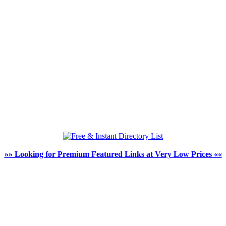
»» Looking for Premium Featured Links at Very Low Prices ««