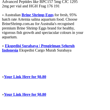
Advanced Peptides like BPC157 5mg CJC 1295
2mg per vial and HGH Frag 176 191
» Australian
Brine Shrimp Eggs
for fresh, 95%
hatch rate Artemia salina aquarium food. Choose
BrineShrimp.com.au for Australia's recognised
premium Brine Shrimp Eggs brand for healthy,
vigorous fish growth and spectacular colours in your
aquarium.
»
Ekspedisi Surabaya | Pengiriman Seluruh
Indonesia
Ekspedisi Cargo Murah Surabaya
»
Your Link Here for $0.80
»
Your Link Here for $0.80