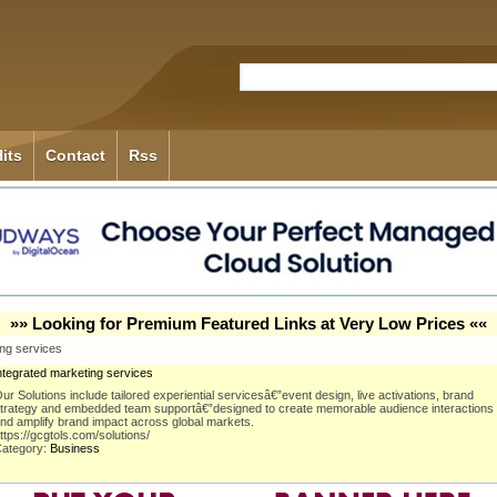
its
Contact
Rss
»» Looking for Premium Featured Links at Very Low Prices ««
ing services
ntegrated marketing services
ur Solutions include tailored experiential servicesâ€”event design, live activations, brand
trategy and embedded team supportâ€”designed to create memorable audience interactions
nd amplify brand impact across global markets.
ttps://gcgtols.com/solutions/
ategory:
Business