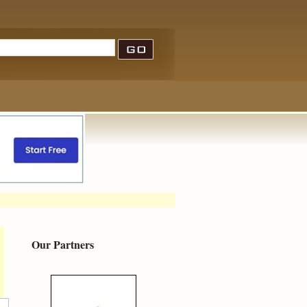
Our Partners