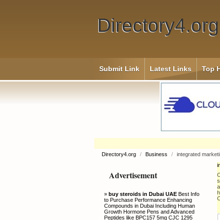
Directory4.org
Submit Link
Latest Links
Top H
Directory4.org
/
Business
/
integrated market
i
Advertisement
O
s
a
h
»
buy steroids in Dubai UAE
Best Info
C
to Purchase Performance Enhancing
Compounds in Dubai Including Human
Growth Hormone Pens and Advanced
Peptides like BPC157 5mg CJC 1295