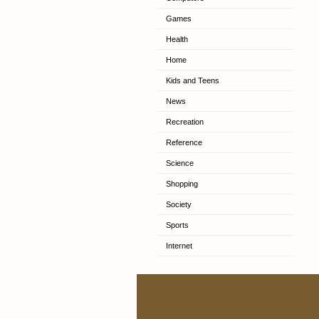
Games
Health
Home
Kids and Teens
News
Recreation
Reference
Science
Shopping
Society
Sports
Internet