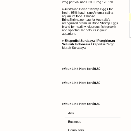
2mg per vial and HGH Frag 176 191
» Australian
Brine Shrimp Eggs
for
fresh, 95% hatch rate Artemia salina
aquarium food. Choose
BrineShrimp.com.au for Australia's
recognised premium Brine Shrimp Eggs
brand for healthy, vigorous fish growth
and spectacular colours in your
aquarium.
»
Ekspedisi Surabaya | Pengiriman
Seluruh Indonesia
Ekspedisi Cargo
Murah Surabaya
»
Your Link Here for $0.80
»
Your Link Here for $0.80
»
Your Link Here for $0.80
Arts
Business
Computers