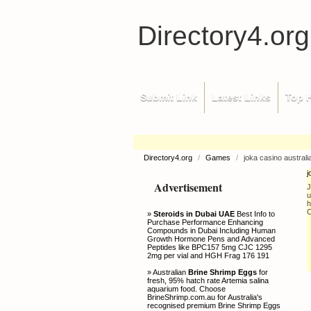
Directory4.org
Submit Link
Latest Links
Top H
Directory4.org
/
Games
/
joka casino australi
j
Advertisement
J
u
h
C
»
Steroids in Dubai UAE
Best Info to
Purchase Performance Enhancing
Compounds in Dubai Including Human
Growth Hormone Pens and Advanced
Peptides like BPC157 5mg CJC 1295
2mg per vial and HGH Frag 176 191
» Australian
Brine Shrimp Eggs
for
fresh, 95% hatch rate Artemia salina
aquarium food. Choose
BrineShrimp.com.au for Australia's
recognised premium Brine Shrimp Eggs