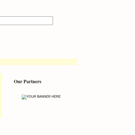
Our Partners