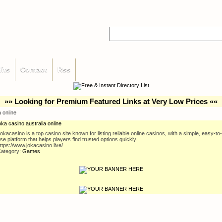
its
Contact
Rss
»» Looking for Premium Featured Links at Very Low Prices ««
a online
oka casino australia online
okacasino is a top casino site known for listing reliable online casinos, with a simple, easy-to-
se platform that helps players find trusted options quickly.
ttps://www.jokacasino.live/
ategory:
Games