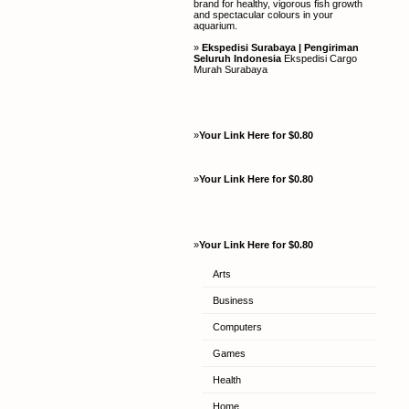
brand for healthy, vigorous fish growth
and spectacular colours in your
aquarium.
»
Ekspedisi Surabaya | Pengiriman
Seluruh Indonesia
Ekspedisi Cargo
Murah Surabaya
»
Your Link Here for $0.80
»
Your Link Here for $0.80
»
Your Link Here for $0.80
Arts
Business
Computers
Games
Health
Home