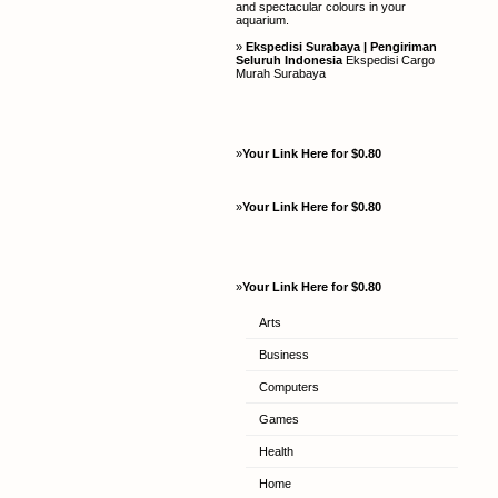
and spectacular colours in your
aquarium.
»
Ekspedisi Surabaya | Pengiriman
Seluruh Indonesia
Ekspedisi Cargo
Murah Surabaya
»
Your Link Here for $0.80
»
Your Link Here for $0.80
»
Your Link Here for $0.80
Arts
Business
Computers
Games
Health
Home