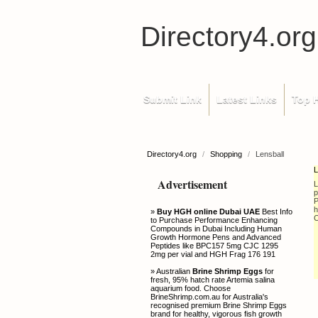
Directory4.org
Submit Link
Latest Links
Top H
Directory4.org
/
Shopping
/
Lensball
L
Advertisement
L
p
P
h
»
Buy HGH online Dubai UAE
Best Info
C
to Purchase Performance Enhancing
Compounds in Dubai Including Human
Growth Hormone Pens and Advanced
Peptides like BPC157 5mg CJC 1295
2mg per vial and HGH Frag 176 191
» Australian
Brine Shrimp Eggs
for
fresh, 95% hatch rate Artemia salina
aquarium food. Choose
BrineShrimp.com.au for Australia's
recognised premium Brine Shrimp Eggs
brand for healthy, vigorous fish growth