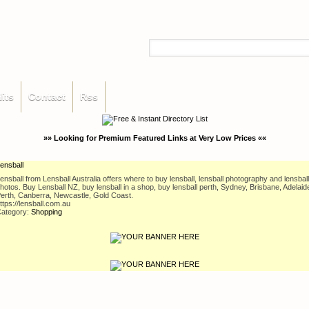
its
Contact
Rss
»» Looking for Premium Featured Links at Very Low Prices ««
ensball
ensball from Lensball Australia offers where to buy lensball, lensball photography and lensball
hotos. Buy Lensball NZ, buy lensball in a shop, buy lensball perth, Sydney, Brisbane, Adelaid
erth, Canberra, Newcastle, Gold Coast.
ttps://lensball.com.au
ategory:
Shopping