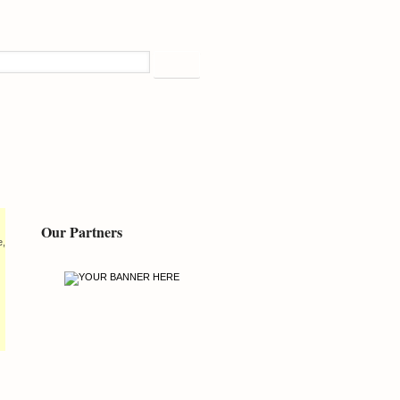
Our Partners
e,