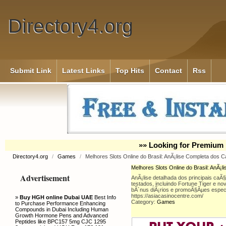
Directory4.org
Submit Link
Latest Links
Top Hits
Contact
Rss
»» Looking for Premium 
Directory4.org
/
Games
/
Melhores Slots Online do Brasil: AnÃ¡lise Completa dos 
Melhores Slots Online do Brasil: AnÃ¡
Advertisement
AnÃ¡lise detalhada dos principais caÃ§
testados, incluindo Fortune Tiger e no
bÃ´nus diÃ¡rios e promoÃ§Ãµes especi
https://asiacasinocentre.com/
»
Buy HGH online Dubai UAE
Best Info
Category:
Games
to Purchase Performance Enhancing
Compounds in Dubai Including Human
Growth Hormone Pens and Advanced
Peptides like BPC157 5mg CJC 1295