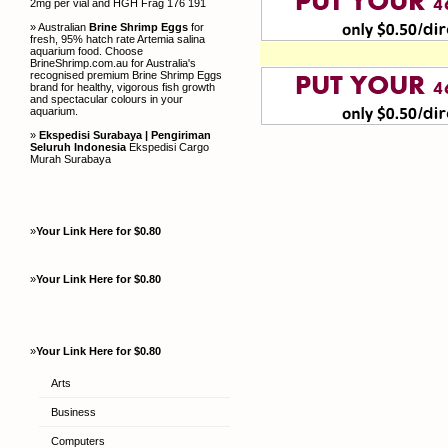
2mg per vial and HGH Frag 176 191
» Australian
Brine Shrimp Eggs
for
fresh, 95% hatch rate Artemia salina
aquarium food. Choose
BrineShrimp.com.au for Australia's
recognised premium Brine Shrimp Eggs
brand for healthy, vigorous fish growth
and spectacular colours in your
aquarium.
»
Ekspedisi Surabaya | Pengiriman
Seluruh Indonesia
Ekspedisi Cargo
Murah Surabaya
»
Your Link Here for $0.80
»
Your Link Here for $0.80
»
Your Link Here for $0.80
Arts
Business
Computers