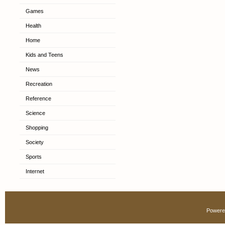
Games
Health
Home
Kids and Teens
News
Recreation
Reference
Science
Shopping
Society
Sports
Internet
Powere