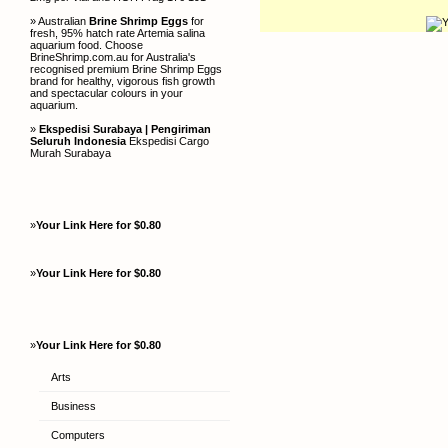
» Australian
Brine Shrimp Eggs
for
fresh, 95% hatch rate Artemia salina
aquarium food. Choose
BrineShrimp.com.au for Australia's
recognised premium Brine Shrimp Eggs
brand for healthy, vigorous fish growth
and spectacular colours in your
aquarium.
»
Ekspedisi Surabaya | Pengiriman
Seluruh Indonesia
Ekspedisi Cargo
Murah Surabaya
»
Your Link Here for $0.80
»
Your Link Here for $0.80
»
Your Link Here for $0.80
Arts
Business
Computers