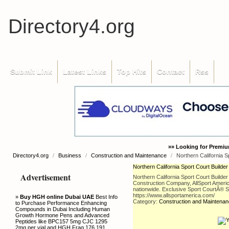
Directory4.org
Submit Link
Latest Links
Top Hits
Contact
Rss
»» Looking for Premiu
Directory4.org
/
Business
/
Construction and Maintenance
/
Northern California Sp
Northern California Sport Court Builder 
Advertisement
Northern California Sport Court Builder
Construction Company, AllSport Americ
nationwide. Exclusive Sport CourtÂ® Sup
https://www.allsportamerica.com/
»
Buy HGH online Dubai UAE
Best Info
Category:
Construction and Maintena
to Purchase Performance Enhancing
Compounds in Dubai Including Human
Growth Hormone Pens and Advanced
Peptides like BPC157 5mg CJC 1295
2mg per vial and HGH Frag 176 191