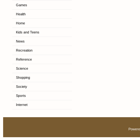
Games
Health
Home
Kids and Teens
News
Recreation
Reference
Science
Shopping
Society
Sports
Internet
Powere