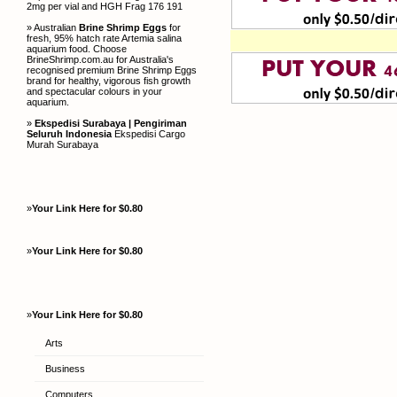
2mg per vial and HGH Frag 176 191
» Australian
Brine Shrimp Eggs
for
fresh, 95% hatch rate Artemia salina
aquarium food. Choose
BrineShrimp.com.au for Australia's
recognised premium Brine Shrimp Eggs
brand for healthy, vigorous fish growth
and spectacular colours in your
aquarium.
»
Ekspedisi Surabaya | Pengiriman
Seluruh Indonesia
Ekspedisi Cargo
Murah Surabaya
»
Your Link Here for $0.80
»
Your Link Here for $0.80
»
Your Link Here for $0.80
Arts
Business
Computers