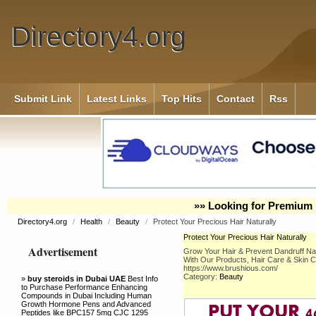
Directory4.org
Submit Link
Latest Links
Top Hits
Contact
Rss
»» Looking for Premium 
Directory4.org
/
Health
/
Beauty
/
Protect Your Precious Hair Naturally
Protect Your Precious Hair Naturally
Advertisement
Grow Your Hair & Prevent Dandruff Nat
With Our Products, Hair Care & Skin 
https://www.brushious.com/
Category:
Beauty
»
buy steroids in Dubai UAE
Best Info
to Purchase Performance Enhancing
Compounds in Dubai Including Human
Growth Hormone Pens and Advanced
Peptides like BPC157 5mg CJC 1295