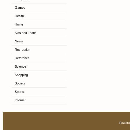
Games
Health
Home
Kids and Teens
News
Recreation
Reference
Science
Shopping
Society
Sports
Internet
Powere