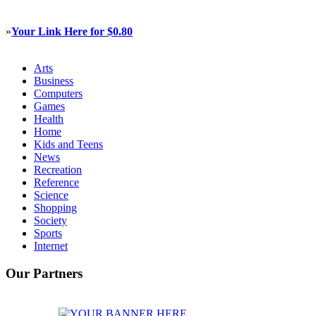
»
Your Link Here for $0.80
Arts
Business
Computers
Games
Health
Home
Kids and Teens
News
Recreation
Reference
Science
Shopping
Society
Sports
Internet
Our Partners