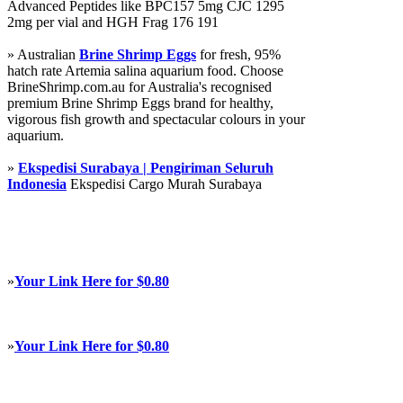
Advanced Peptides like BPC157 5mg CJC 1295
2mg per vial and HGH Frag 176 191
» Australian
Brine Shrimp Eggs
for fresh, 95%
hatch rate Artemia salina aquarium food. Choose
BrineShrimp.com.au for Australia's recognised
premium Brine Shrimp Eggs brand for healthy,
vigorous fish growth and spectacular colours in your
aquarium.
»
Ekspedisi Surabaya | Pengiriman Seluruh
Indonesia
Ekspedisi Cargo Murah Surabaya
»
Your Link Here for $0.80
»
Your Link Here for $0.80