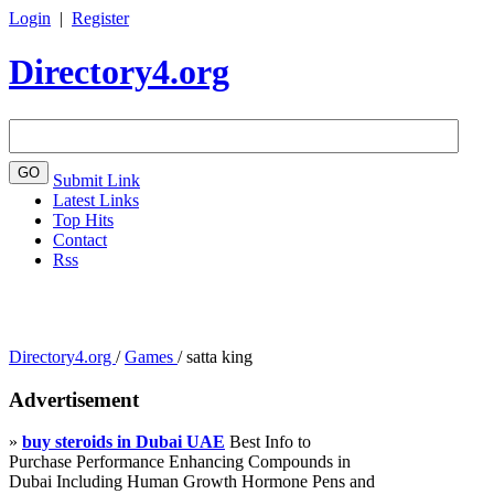
Login
|
Register
Directory4.org
Submit Link
Latest Links
Top Hits
Contact
Rss
Directory4.org
/
Games
/
satta king
Advertisement
»
buy steroids in Dubai UAE
Best Info to
Purchase Performance Enhancing Compounds in
Dubai Including Human Growth Hormone Pens and