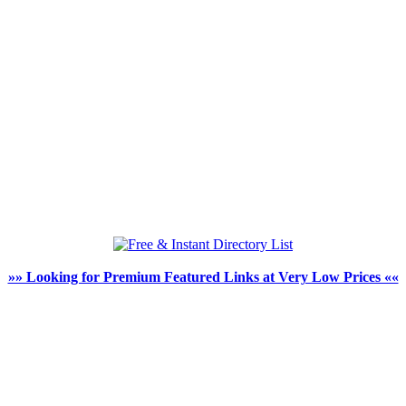
»» Looking for Premium Featured Links at Very Low Prices ««