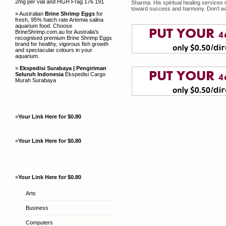
2mg per vial and HGH Frag 176 191
Sharma. His spiritual healing services
toward success and harmony. Don’t w
» Australian
Brine Shrimp Eggs
for
fresh, 95% hatch rate Artemia salina
aquarium food. Choose
BrineShrimp.com.au for Australia's
recognised premium Brine Shrimp Eggs
brand for healthy, vigorous fish growth
and spectacular colours in your
aquarium.
»
Ekspedisi Surabaya | Pengiriman
Seluruh Indonesia
Ekspedisi Cargo
Murah Surabaya
»
Your Link Here for $0.80
»
Your Link Here for $0.80
»
Your Link Here for $0.80
Arts
Business
Computers