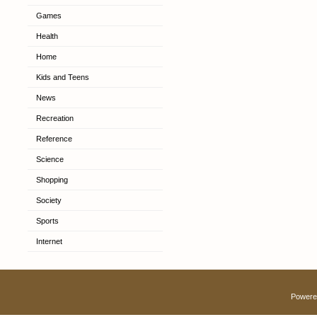
Games
Health
Home
Kids and Teens
News
Recreation
Reference
Science
Shopping
Society
Sports
Internet
Powere