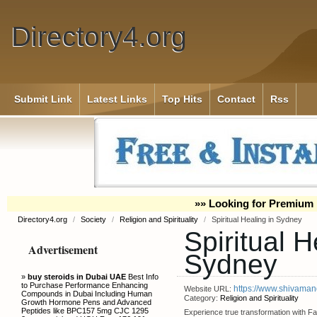
Directory4.org
Submit Link
Latest Links
Top Hits
Contact
Rss
»» Looking for Premium 
Directory4.org
/
Society
/
Religion and Spirituality
/
Spiritual Healing in Sydney
Spiritual H
Advertisement
Sydney
»
buy steroids in Dubai UAE
Best Info
to Purchase Performance Enhancing
https://www.shivamand
Website URL:
Compounds in Dubai Including Human
Category:
Religion and Spirituality
Growth Hormone Pens and Advanced
Peptides like BPC157 5mg CJC 1295
Experience true transformation with F