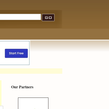
Our Partners