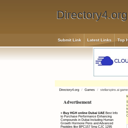
Directory4.org
Submit Link
Latest Links
Top H
Directory4.org
/
Games
/
stellarspins.ai gam
s
Advertisement
S
v
t
h
»
Buy HGH online Dubai UAE
Best Info
C
to Purchase Performance Enhancing
Compounds in Dubai Including Human
Growth Hormone Pens and Advanced
Peptides like BPC157 5mg CJC 1295