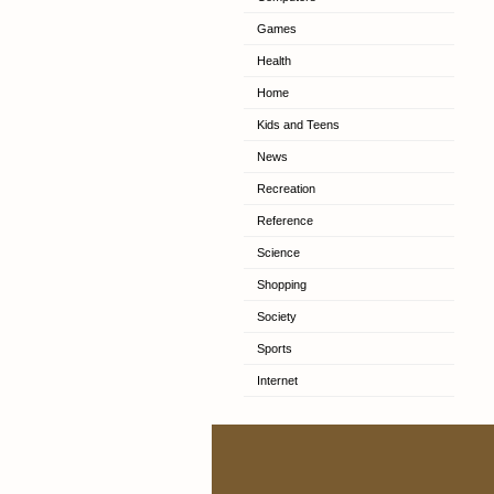
Games
Health
Home
Kids and Teens
News
Recreation
Reference
Science
Shopping
Society
Sports
Internet