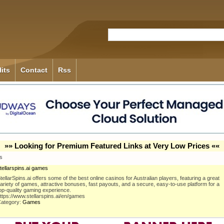
its
Contact
Rss
»» Looking for Premium Featured Links at Very Low Prices ««
es
tellarspins.ai games
tellarSpins.ai offers some of the best online casinos for Australian players, featuring a great
ariety of games, attractive bonuses, fast payouts, and a secure, easy-to-use platform for a
op-quality gaming experience.
ttps://www.stellarspins.ai/en/games
ategory:
Games