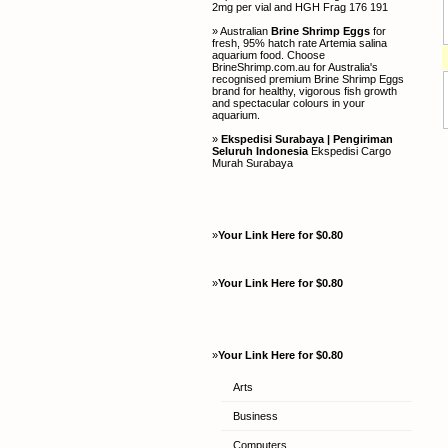
2mg per vial and HGH Frag 176 191
» Australian
Brine Shrimp Eggs
for
fresh, 95% hatch rate Artemia salina
aquarium food. Choose
BrineShrimp.com.au for Australia's
recognised premium Brine Shrimp Eggs
brand for healthy, vigorous fish growth
and spectacular colours in your
aquarium.
»
Ekspedisi Surabaya | Pengiriman
Seluruh Indonesia
Ekspedisi Cargo
Murah Surabaya
»
Your Link Here for $0.80
»
Your Link Here for $0.80
»
Your Link Here for $0.80
Arts
Business
Computers