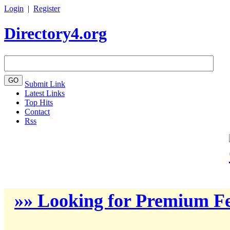
Login
|
Register
Directory4.org
Submit Link
Latest Links
Top Hits
Contact
Rss
»» Looking for Premium Fe