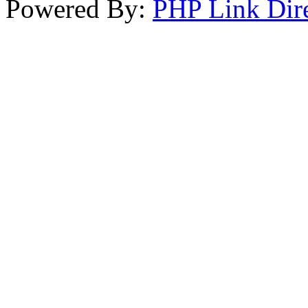
Powered By:
PHP Link Dir