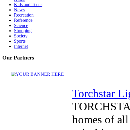
Kids and Teens
News
Recreation
Reference
Science
Shopping
Society
Sports
Internet
Our Partners
Torchstar Li
TORCHSTAR
homes of all