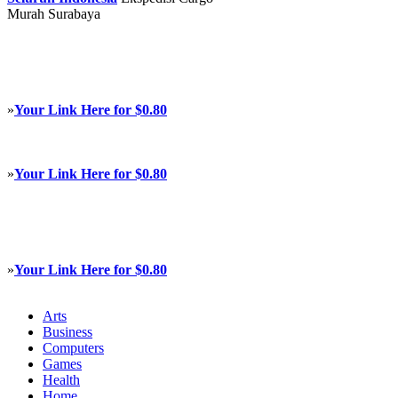
Murah Surabaya
»
Your Link Here for $0.80
»
Your Link Here for $0.80
»
Your Link Here for $0.80
Arts
Business
Computers
Games
Health
Home