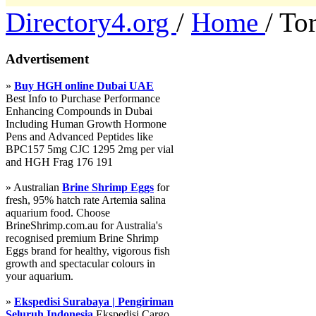
Directory4.org
/
Home
/
Tor
Advertisement
»
Buy HGH online Dubai UAE
Best Info to Purchase Performance
Enhancing Compounds in Dubai
Including Human Growth Hormone
Pens and Advanced Peptides like
BPC157 5mg CJC 1295 2mg per vial
and HGH Frag 176 191
» Australian
Brine Shrimp Eggs
for
fresh, 95% hatch rate Artemia salina
aquarium food. Choose
BrineShrimp.com.au for Australia's
recognised premium Brine Shrimp
Eggs brand for healthy, vigorous fish
growth and spectacular colours in
your aquarium.
»
Ekspedisi Surabaya | Pengiriman
Seluruh Indonesia
Ekspedisi Cargo