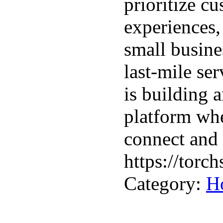
prioritize cu
experiences,
small busine
last-mile se
is building 
platform wh
connect and 
https://torch
Category:
H