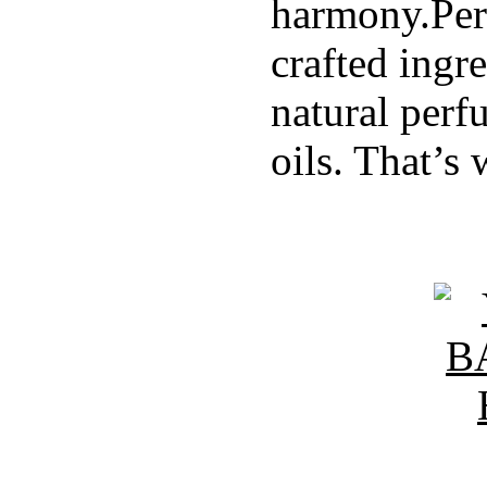
harmony.Per
crafted ingr
natural perf
oils. That’s