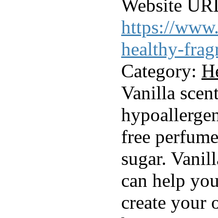
Website UR
https://www.
healthy-frag
Category:
H
Vanilla scen
hypoallergen
free perfume
sugar. Vanil
can help yo
create your