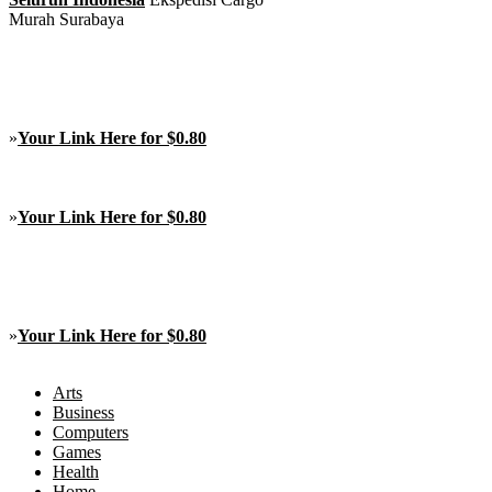
Murah Surabaya
»
Your Link Here for $0.80
»
Your Link Here for $0.80
»
Your Link Here for $0.80
Arts
Business
Computers
Games
Health
Home