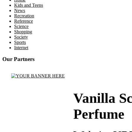
Kids and Teens
News
Recreation
Reference
Science
Shopping
Society
Sports
Internet
Our Partners
Vanilla S
Perfume