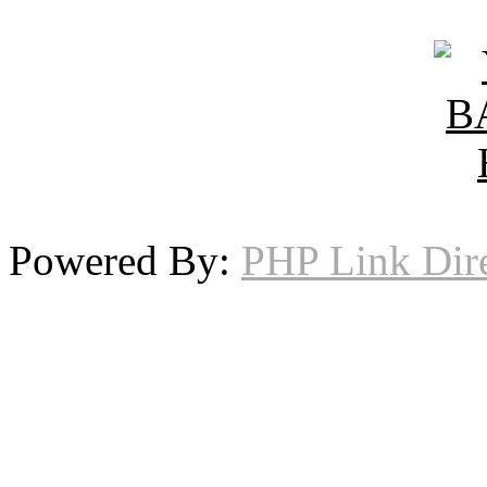
Powered By:
PHP Link Dir