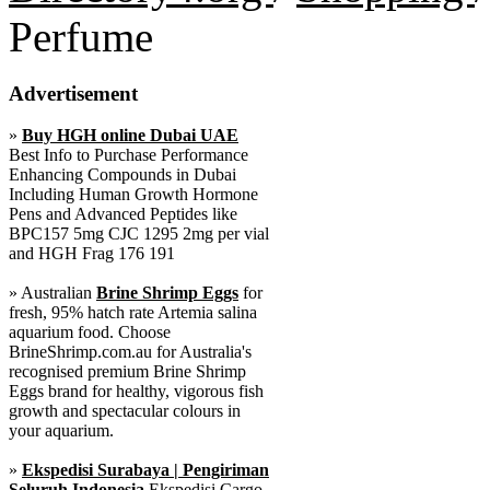
Perfume
Advertisement
»
Buy HGH online Dubai UAE
Best Info to Purchase Performance
Enhancing Compounds in Dubai
Including Human Growth Hormone
Pens and Advanced Peptides like
BPC157 5mg CJC 1295 2mg per vial
and HGH Frag 176 191
» Australian
Brine Shrimp Eggs
for
fresh, 95% hatch rate Artemia salina
aquarium food. Choose
BrineShrimp.com.au for Australia's
recognised premium Brine Shrimp
Eggs brand for healthy, vigorous fish
growth and spectacular colours in
your aquarium.
»
Ekspedisi Surabaya | Pengiriman
Seluruh Indonesia
Ekspedisi Cargo