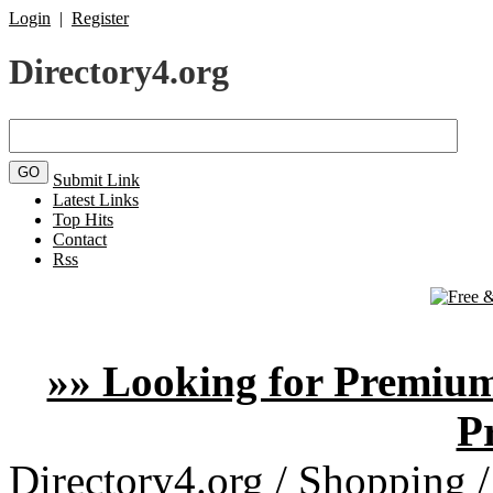
Login
|
Register
Directory4.org
Submit Link
Latest Links
Top Hits
Contact
Rss
»» Looking for Premium
P
Directory4.org
/
Shopping
/