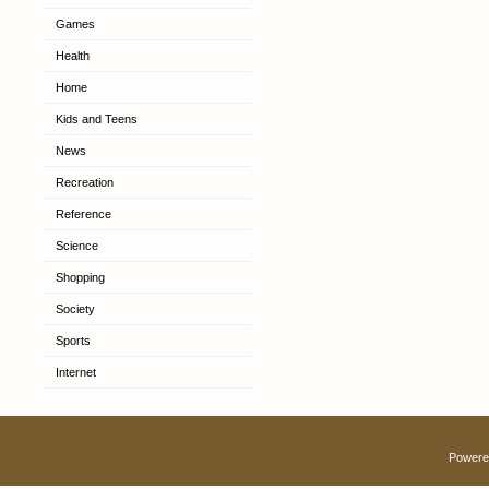
Games
Health
Home
Kids and Teens
News
Recreation
Reference
Science
Shopping
Society
Sports
Internet
Powere