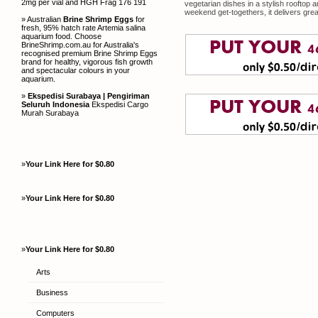
2mg per vial and HGH Frag 176 191
vegetarian dishes in a stylish rooftop a
weekend get-togethers, it delivers great
» Australian
Brine Shrimp Eggs
for
fresh, 95% hatch rate Artemia salina
aquarium food. Choose
BrineShrimp.com.au for Australia's
recognised premium Brine Shrimp Eggs
brand for healthy, vigorous fish growth
and spectacular colours in your
aquarium.
»
Ekspedisi Surabaya | Pengiriman
Seluruh Indonesia
Ekspedisi Cargo
Murah Surabaya
»
Your Link Here for $0.80
»
Your Link Here for $0.80
»
Your Link Here for $0.80
Arts
Business
Computers