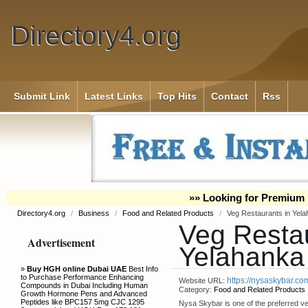
Directory4.org
Submit Link
Latest Links
Top Hits
Contact
Rss
»» Looking for Premium 
Directory4.org
/
Business
/
Food and Related Products
/
Veg Restaurants in Yel
Veg Restau
Advertisement
Yelahanka
»
Buy HGH online Dubai UAE
Best Info
to Purchase Performance Enhancing
https://nysaskybar.co
Website URL:
Compounds in Dubai Including Human
Category:
Food and Related Products
Growth Hormone Pens and Advanced
Peptides like BPC157 5mg CJC 1295
Nysa Skybar is one of the preferred veg