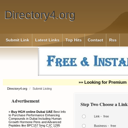
Directory4.org
Submit Link
Latest Links
Top Hits
Contact
Rss
»» Looking for Premium 
Directory4.org
/
Submit Listing
Advertisement
Step Two Choose a Link
»
Buy HGH online Dubai UAE
Best Info
to Purchase Performance Enhancing
Link - free
Compounds in Dubai Including Human
Growth Hormone Pens and Advanced
Peptides like BPC157 5mg CJC 1295
Business - free