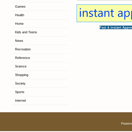
Games
Health
Home
Fast & instant Appro
Kids and Teens
News
Recreation
Reference
Science
Shopping
Society
Sports
Internet
Powere