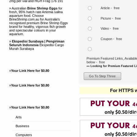
2mg per vial and HGH Frag 176 191
Article - free
» Australian
Brine Shrimp Eggs
for
fresh, 95% hatch rate Artemia salina
aquarium food. Choose
Picture - free
BrineShrimp.com.au for Australia's
recognised premium Brine Shrimp Eggs
brand for healthy, vigorous fish growth
Video - free
and spectacular colours in your
aquarium.
Coupon - free
»
Ekspedisi Surabaya | Pengiriman
Seluruh Indonesia
Ekspedisi Cargo
Murah Surabaya
Premium Featured Links, Available
below - free
»» Looking for Premium Featured Li
»
Your Link Here for $0.80
»
Your Link Here for $0.80
For HTTPS w
»
Your Link Here for $0.80
Arts
Business
Computers