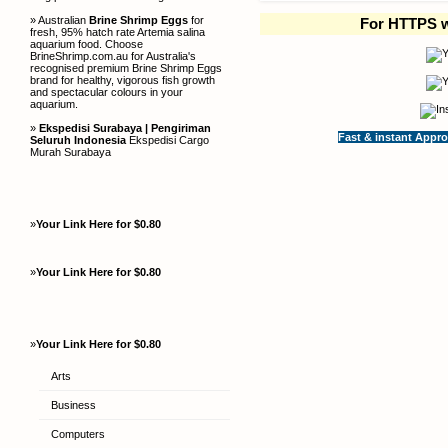
» Australian
Brine Shrimp Eggs
for
For HTTPS w
fresh, 95% hatch rate Artemia salina
aquarium food. Choose
BrineShrimp.com.au for Australia's
recognised premium Brine Shrimp Eggs
brand for healthy, vigorous fish growth
and spectacular colours in your
aquarium.
»
Ekspedisi Surabaya | Pengiriman
Fast & instant Appro
Seluruh Indonesia
Ekspedisi Cargo
Murah Surabaya
»
Your Link Here for $0.80
»
Your Link Here for $0.80
»
Your Link Here for $0.80
Arts
Business
Computers