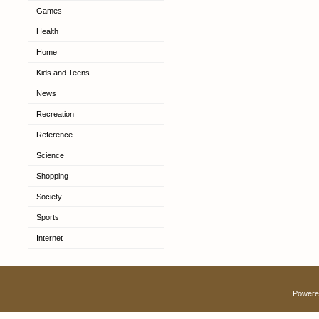
Games
Health
Home
Kids and Teens
News
Recreation
Reference
Science
Shopping
Society
Sports
Internet
Powere