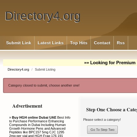
Directory4.org
Submit Link
Latest Links
Top Hits
Contact
Rss
»» Looking for Premium 
Directory4.org
/
Submit Listing
Category closed to submit, choose another one!
Advertisement
Step One Choose a Cate
»
Buy HGH online Dubai UAE
Best Info
Please select a category!
to Purchase Performance Enhancing
Compounds in Dubai Including Human
Growth Hormone Pens and Advanced
Peptides like BPC157 5mg CJC 1295
2mg per vial and HGH Frag 176 191