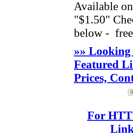
Available o
"$1.50" Chec
below - free
»» Looking
Featured L
Prices, Con
For HTTP
Lin