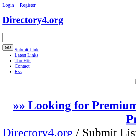
Login
|
Register
Directory4.org
Submit Link
Latest Links
Top Hits
Contact
Rss
»» Looking for Premium
P
Directory4.org
/
Submit Lis