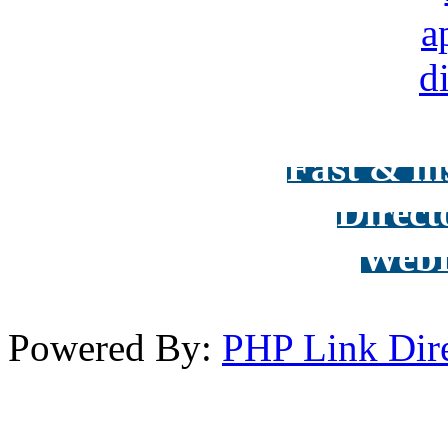
Fast & in
Direct
WebD
Powered By:
PHP Link Dir