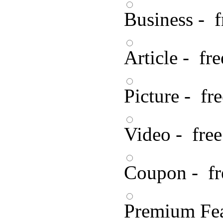
Business - f
Article - fre
Picture - fre
Video - free
Coupon - fr
Premium Fea