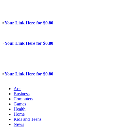
»
Your Link Here for $0.80
»
Your Link Here for $0.80
»
Your Link Here for $0.80
Arts
Business
Computers
Games
Health
Home
Kids and Teens
News