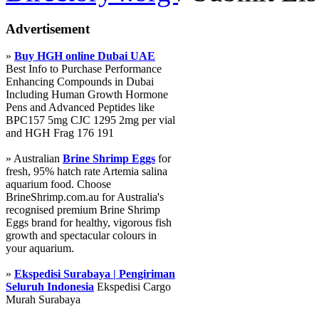
Advertisement
»
Buy HGH online Dubai UAE
Best Info to Purchase Performance
Enhancing Compounds in Dubai
Including Human Growth Hormone
Pens and Advanced Peptides like
BPC157 5mg CJC 1295 2mg per vial
and HGH Frag 176 191
» Australian
Brine Shrimp Eggs
for
fresh, 95% hatch rate Artemia salina
aquarium food. Choose
BrineShrimp.com.au for Australia's
recognised premium Brine Shrimp
Eggs brand for healthy, vigorous fish
growth and spectacular colours in
your aquarium.
»
Ekspedisi Surabaya | Pengiriman
Seluruh Indonesia
Ekspedisi Cargo
Murah Surabaya