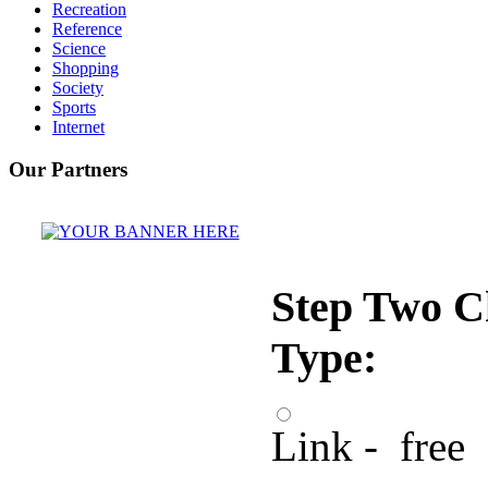
Recreation
Reference
Science
Shopping
Society
Sports
Internet
Our Partners
Step Two C
Type:
Link - free