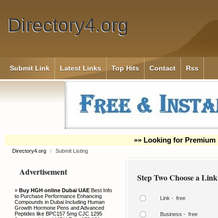
Directory4.org
Submit Link
Latest Links
Top Hits
Contact
Rss
»» Looking for Premium 
Directory4.org
/
Submit Listing
Advertisement
Step Two Choose a Link
»
Buy HGH online Dubai UAE
Best Info
to Purchase Performance Enhancing
Link - free
Compounds in Dubai Including Human
Growth Hormone Pens and Advanced
Peptides like BPC157 5mg CJC 1295
Business - free