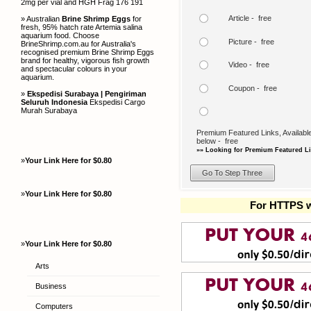
2mg per vial and HGH Frag 176 191
Article - free
» Australian
Brine Shrimp Eggs
for
fresh, 95% hatch rate Artemia salina
aquarium food. Choose
Picture - free
BrineShrimp.com.au for Australia's
recognised premium Brine Shrimp Eggs
brand for healthy, vigorous fish growth
Video - free
and spectacular colours in your
aquarium.
Coupon - free
»
Ekspedisi Surabaya | Pengiriman
Seluruh Indonesia
Ekspedisi Cargo
Murah Surabaya
Premium Featured Links, Available
below - free
»» Looking for Premium Featured Li
»
Your Link Here for $0.80
»
Your Link Here for $0.80
For HTTPS w
»
Your Link Here for $0.80
Arts
Business
Computers