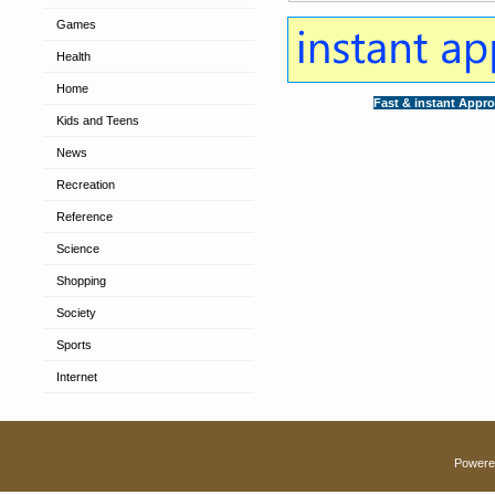
Games
Health
Home
Fast & instant Appro
Kids and Teens
News
Recreation
Reference
Science
Shopping
Society
Sports
Internet
Powere