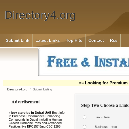
Directory4.org
Submit Link
Latest Links
Top Hits
Contact
Rss
»» Looking for Premium 
Directory4.org
/
Submit Listing
Advertisement
Step Two Choose a Link
»
buy steroids in Dubai UAE
Best Info
to Purchase Performance Enhancing
Link - free
Compounds in Dubai Including Human
Growth Hormone Pens and Advanced
Peptides like BPC157 5mg CJC 1295
Business - free