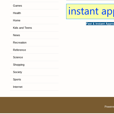
Games
Health
Home
Fast & instant Appro
Kids and Teens
News
Recreation
Reference
Science
Shopping
Society
Sports
Internet
Powere