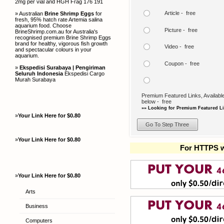
2mg per vial and HGH Frag 176 191
Article - free
» Australian
Brine Shrimp Eggs
for
fresh, 95% hatch rate Artemia salina
aquarium food. Choose
Picture - free
BrineShrimp.com.au for Australia's
recognised premium Brine Shrimp Eggs
brand for healthy, vigorous fish growth
Video - free
and spectacular colours in your
aquarium.
Coupon - free
»
Ekspedisi Surabaya | Pengiriman
Seluruh Indonesia
Ekspedisi Cargo
Murah Surabaya
Premium Featured Links, Available
below - free
»» Looking for Premium Featured Li
»
Your Link Here for $0.80
»
Your Link Here for $0.80
For HTTPS w
»
Your Link Here for $0.80
Arts
Business
Computers