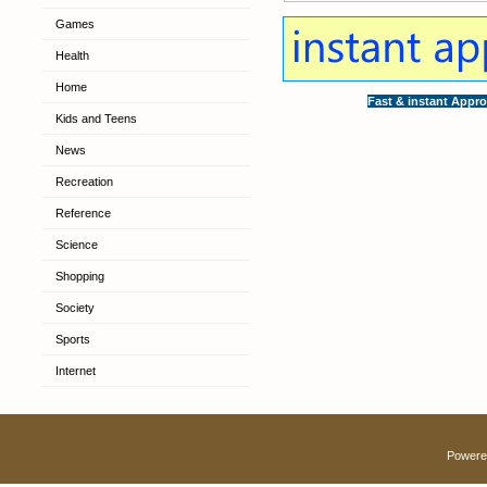
Games
Health
Home
Fast & instant Appro
Kids and Teens
News
Recreation
Reference
Science
Shopping
Society
Sports
Internet
Powere