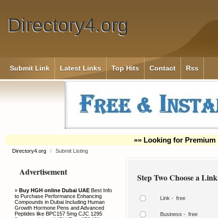
Directory4.org
Submit Link
Latest Links
Top Hits
Contact
Rss
»» Looking for Premium 
Directory4.org
/
Submit Listing
Advertisement
Step Two Choose a Link
»
Buy HGH online Dubai UAE
Best Info
to Purchase Performance Enhancing
Link - free
Compounds in Dubai Including Human
Growth Hormone Pens and Advanced
Peptides like BPC157 5mg CJC 1295
Business - free