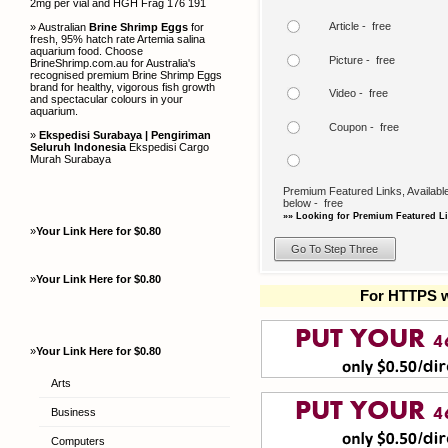
2mg per vial and HGH Frag 176 191
Article - free
» Australian
Brine Shrimp Eggs
for
fresh, 95% hatch rate Artemia salina
aquarium food. Choose
Picture - free
BrineShrimp.com.au for Australia's
recognised premium Brine Shrimp Eggs
brand for healthy, vigorous fish growth
Video - free
and spectacular colours in your
aquarium.
Coupon - free
»
Ekspedisi Surabaya | Pengiriman
Seluruh Indonesia
Ekspedisi Cargo
Murah Surabaya
Premium Featured Links, Available
below - free
»» Looking for Premium Featured Li
»
Your Link Here for $0.80
»
Your Link Here for $0.80
For HTTPS w
»
Your Link Here for $0.80
Arts
Business
Computers