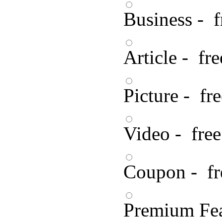
Business - f
Article - fre
Picture - fre
Video - free
Coupon - fr
Premium Fea