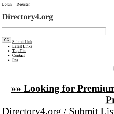
Login
|
Register
Directory4.org
Submit Link
Latest Links
Top Hits
Contact
Rss
»» Looking for Premium
P
Directory4.org
/
Submit Lis