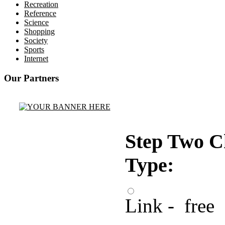
Recreation
Reference
Science
Shopping
Society
Sports
Internet
Our Partners
Step Two C
Type:
Link - free