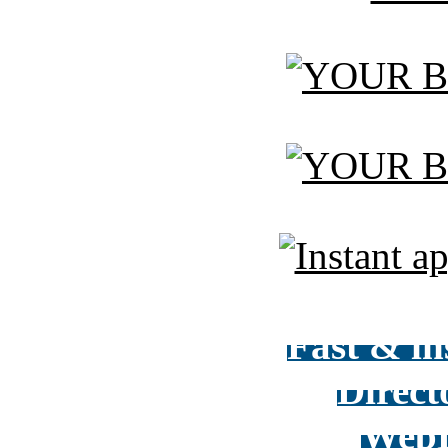
Fast & in
Direct
WebD