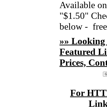
Available o
"$1.50" Chec
below - free
»» Looking
Featured L
Prices, Con
For HTTP
Lin