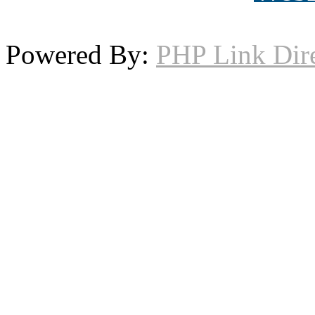
Powered By:
PHP Link Dir