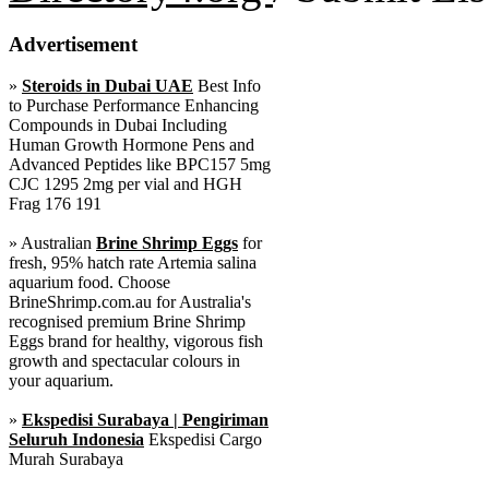
Advertisement
»
Steroids in Dubai UAE
Best Info
to Purchase Performance Enhancing
Compounds in Dubai Including
Human Growth Hormone Pens and
Advanced Peptides like BPC157 5mg
CJC 1295 2mg per vial and HGH
Frag 176 191
» Australian
Brine Shrimp Eggs
for
fresh, 95% hatch rate Artemia salina
aquarium food. Choose
BrineShrimp.com.au for Australia's
recognised premium Brine Shrimp
Eggs brand for healthy, vigorous fish
growth and spectacular colours in
your aquarium.
»
Ekspedisi Surabaya | Pengiriman
Seluruh Indonesia
Ekspedisi Cargo
Murah Surabaya