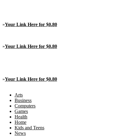
»
Your Link Here for $0.80
»
Your Link Here for $0.80
»
Your Link Here for $0.80
Arts
Business
Computers
Games
Health
Home
Kids and Teens
News