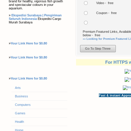
brand for healthy, vigorous fish growth
Video - free
and spectacular colours in your
aquarium.
Coupon - free
»
Ekspedisi Surabaya | Pengiriman
Seluruh Indonesia
Ekspedisi Cargo
Murah Surabaya
Premium Featured Links, Available
below - free
»» Looking for Premium Featured Li
»
Your Link Here for $0.80
»
Your Link Here for $0.80
For HTTPS w
»
Your Link Here for $0.80
Arts
Fast & instant Appro
Business
Computers
Games
Health
Home