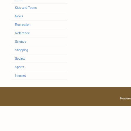
Kids and Teens
News
Recreation
Reference
Science
Shopping
Society
Sports
Internet
Powere