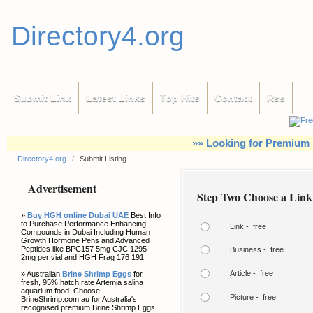
Directory4.org
Submit Link
Latest Links
Top Hits
Contact
Rss
»» Looking for Premium 
Directory4.org
/
Submit Listing
Advertisement
Step Two Choose a Link
»
Buy HGH online Dubai UAE
Best Info
to Purchase Performance Enhancing
Link - free
Compounds in Dubai Including Human
Growth Hormone Pens and Advanced
Peptides like BPC157 5mg CJC 1295
Business - free
2mg per vial and HGH Frag 176 191
Article - free
» Australian
Brine Shrimp Eggs
for
fresh, 95% hatch rate Artemia salina
aquarium food. Choose
Picture - free
BrineShrimp.com.au for Australia's
recognised premium Brine Shrimp Eggs